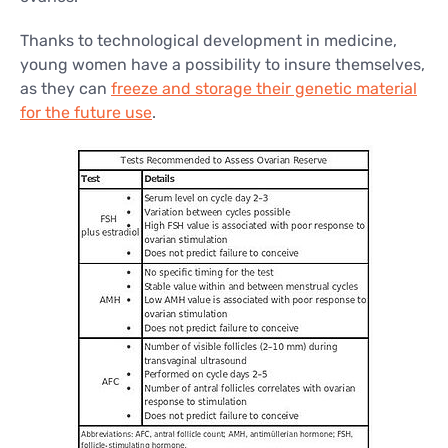
Thanks to technological development in medicine,
young women have a possibility to insure themselves,
as they can
freeze and storage their genetic material
for the future use
.