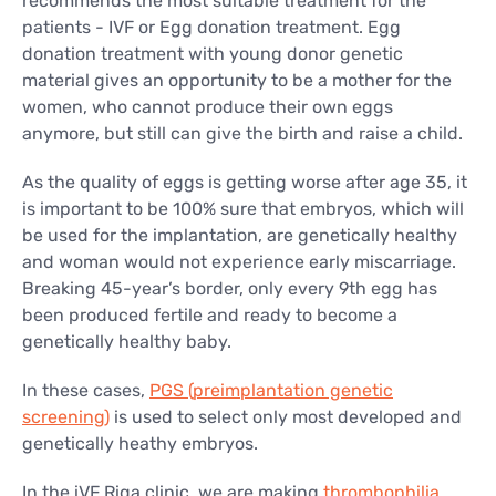
recommends the most suitable treatment for the
patients - IVF or Egg donation treatment. Egg
donation treatment with young donor genetic
material gives an opportunity to be a mother for the
women, who cannot produce their own eggs
anymore, but still can give the birth and raise a child.
As the quality of eggs is getting worse after age 35, it
is important to be 100% sure that embryos, which will
be used for the implantation, are genetically healthy
and woman would not experience early miscarriage.
Breaking 45-year’s border, only every 9th egg has
been produced fertile and ready to become a
genetically healthy baby.
In these cases,
PGS (preimplantation genetic
screening)
is used to select only most developed and
genetically heathy embryos.
In the iVF Riga clinic, we are making
thrombophilia