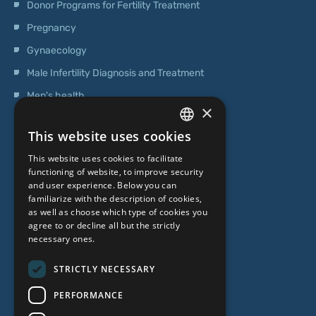
Donor Programs for Fertility Treatment
Pregnancy
Gynaecology
Male Infertility Diagnosis and Treatment
Men's health
×
Operations
This website uses cookies
Genetic Testing
LATVIAN
This website uses cookies to facilitate
ENGLISH
functioning of website, to improve security
ABOUT US
and user experience. Below you can
RUSSIAN
familiarize with the description of cookies,
as well as choose which type of cookies you
LITHUANIAN
Who we are
agree to or decline all but the strictly
NORWEGIAN
necessary ones.
Specialist team
Prices
STRICTLY NECESSARY
Contacts
PERFORMANCE