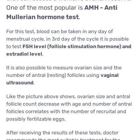
CONTACTS
One of the most popular is
AMH - Anti
CONTACTS
Mullerian hormone test
.
For this test, blood can be taken in any day of
menstrual cycle, in 3rd day of the cycle it is possible
to test
FSH level (follicle stimulation hormone) and
estradiol level
.
It is also possible to measure ovarian size and the
number of antral (resting) follicles using
vaginal
ultrasound
.
Like the picture above shows, ovarian size and antral
follicle count decrease with age and number of antral
follicles correlates with the number of recruital and
possibly fertilizable eggs.
After receiving the results of these tests, doctor