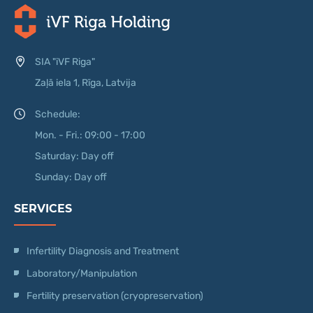
SIA "iVF Riga"
Zaļā iela 1, Rīga, Latvija
Schedule:
Mon. - Fri.: 09:00 - 17:00
Saturday: Day off
Sunday: Day off
SERVICES
Infertility Diagnosis and Treatment
Laboratory/Manipulation
Fertility preservation (cryopreservation)