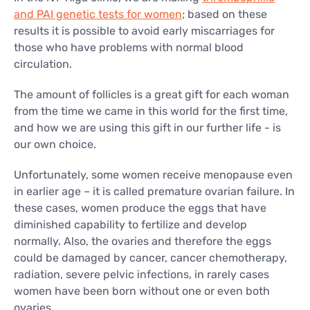
and PAI genetic tests for women
; based on these
results it is possible to avoid early miscarriages for
those who have problems with normal blood
circulation.
The amount of follicles is a great gift for each woman
from the time we came in this world for the first time,
and how we are using this gift in our further life - is
our own choice.
Unfortunately, some women receive menopause even
in earlier age – it is called premature ovarian failure. In
these cases, women produce the eggs that have
diminished capability to fertilize and develop
normally. Also, the ovaries and therefore the eggs
could be damaged by cancer, cancer chemotherapy,
radiation, severe pelvic infections, in rarely cases
women have been born without one or even both
ovaries.