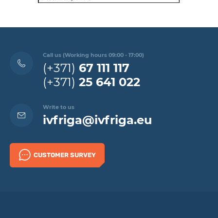
Call us (Working hours 09:00 - 17:00)
(+371)
67 111 117
(+371)
25 641 022
Write to us
ivfriga@ivfriga.eu
CUSTOMER SURVEY