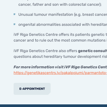
cancer, father and son with colorectal cancer);
Unusual tumour manifestation (e.g. breast cancer
ongenital abnormalities associated with heredita
iVF Riga Genetics Centre offers its patients genetic t
cancer and to rule out the most common mutations i
iVF Riga Genetics Centre also offers
genetic consult
questions about hereditary tumour development risk
For more information visit iVF Riga Genetics Cent
https://genetikascentrs.lv/pakalpojumi/parmantot
E-APPOINTMENT