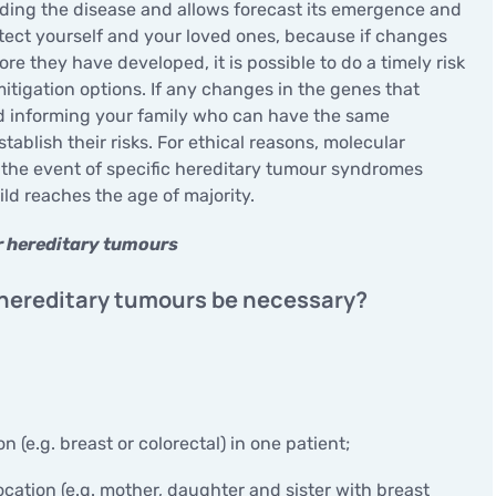
Minor surgical operations
ding the disease and allows forecast its emergence and
otect yourself and your loved ones, because if changes
re they have developed, it is possible to do a timely risk
itigation options. If any changes in the genes that
nd informing your family who can have the same
ablish their risks. For ethical reasons, molecular
n the event of specific hereditary tumour syndromes
d reaches the age of majority.
or hereditary tumours
 hereditary tumours be necessary?
n (e.g. breast or colorectal) in one patient;
ocation (e.g. mother, daughter and sister with breast