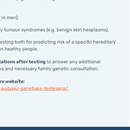
 in men);
ry tumour syndromes (e.g. benign skin neoplasms).
esting both for predicting risk of a specific hereditary
n healthy people.
ations after testing
to answer any additional
s and necessary family genetic consultation.
re website:
o-audzeju-genetiska-testesana/
.