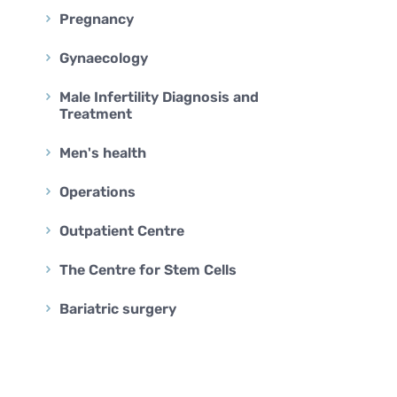
BARIATRIC SURGERY
Pregnancy
Vertical Sleeve Gastrectomy
Gynaecology
Gastric Bypass
Mini Gastric Bypass
Male Infertility Diagnosis and
Treatment
Men's health
Operations
Outpatient Centre
The Centre for Stem Cells
Bariatric surgery