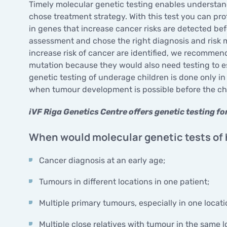
Timely molecular genetic testing enables understan
chose treatment strategy. With this test you can pr
in genes that increase cancer risks are detected befo
assessment and chose the right diagnosis and risk m
increase risk of cancer are identified, we recomme
mutation because they would also need testing to est
genetic testing of underage children is done only i
when tumour development is possible before the chil
iVF Riga Genetics Centre offers genetic testing f
When would molecular genetic tests of
Cancer diagnosis at an early age;
Tumours in different locations in one patient;
Multiple primary tumours, especially in one locatio
Multiple close relatives with tumour in the same l