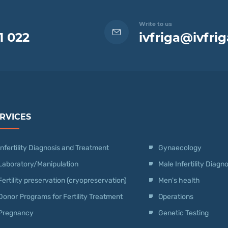
Write to us
1 022
ivfriga@ivfrig
RVICES
Infertility Diagnosis and Treatment
Gynaecology
Laboratory/Manipulation
Male Infertility Diag
Fertility preservation (cryopreservation)
Men's health
Donor Programs for Fertility Treatment
Operations
Pregnancy
Genetic Testing