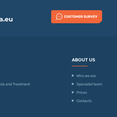
CUSTOMER SURVEY
a.eu
ABOUT US
Who we are
nosis and Treatment
Specialist team
Prices
Contacts