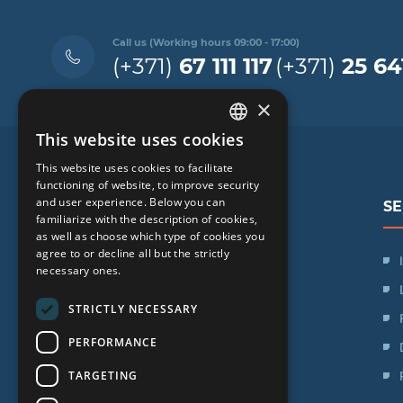
Call us (Working hours 09:00 - 17:00)
(+371)
67 111 117
(+371)
25 64
×
This website uses cookies
LATVIAN
This website uses cookies to facilitate
ENGLISH
functioning of website, to improve security
and user experience. Below you can
SE
RUSSIAN
familiarize with the description of cookies,
as well as choose which type of cookies you
LITHUANIAN
agree to or decline all but the strictly
SIA "iVF Riga"
NORWEGIAN
necessary ones.
Zaļā iela 1, Rīga, Latvija
STRICTLY NECESSARY
Schedule:
PERFORMANCE
Mon. - Fri.: 09:00 - 17:00
TARGETING
Saturday: Day off
Sunday: Day off