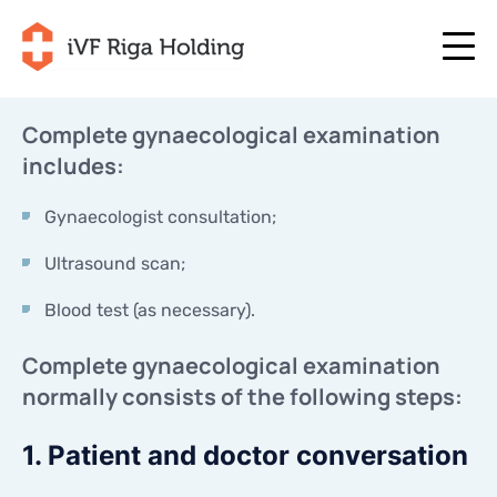
Complete gynaecological examination
includes:
+371 67 111 117
EN
+371 25 641 022
+371 67 111 117
Gynaecologist consultation;
EN
+371 25 641 022
ABOUT US
Ultrasound scan;
LV
ABOUT US
TREATMENT
Blood test (as necessary).
RU
TREATMENT
YOUR PROGRAMME
LT
Complete gynaecological examination
YOUR PROGRAMME
START NOW
normally consists of the following steps:
SE
START NOW
USEFUL ARTICLES
NO
1. Patient and doctor conversation
USEFUL ARTICLES
PRICES
PRICES