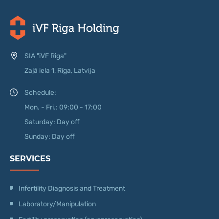
SIA "iVF Riga"
Zaļā iela 1, Rīga, Latvija
Schedule:
Mon. - Fri.: 09:00 - 17:00
Saturday: Day off
Sunday: Day off
SERVICES
Infertility Diagnosis and Treatment
Laboratory/Manipulation