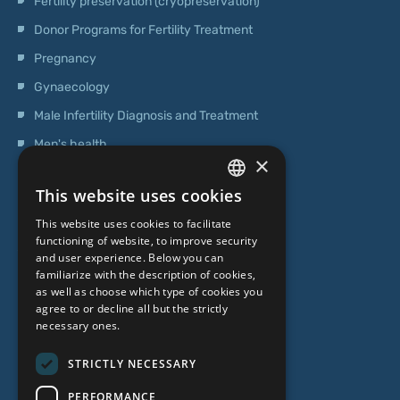
Fertility preservation (cryopreservation)
Donor Programs for Fertility Treatment
Pregnancy
Gynaecology
Male Infertility Diagnosis and Treatment
Men's health
×
Operations
This website uses cookies
Genetic Testing
LATVIAN
This website uses cookies to facilitate
ENGLISH
functioning of website, to improve security
ABOUT US
and user experience. Below you can
RUSSIAN
familiarize with the description of cookies,
as well as choose which type of cookies you
LITHUANIAN
Who we are
agree to or decline all but the strictly
NORWEGIAN
necessary ones.
Specialist team
Prices
STRICTLY NECESSARY
Contacts
PERFORMANCE