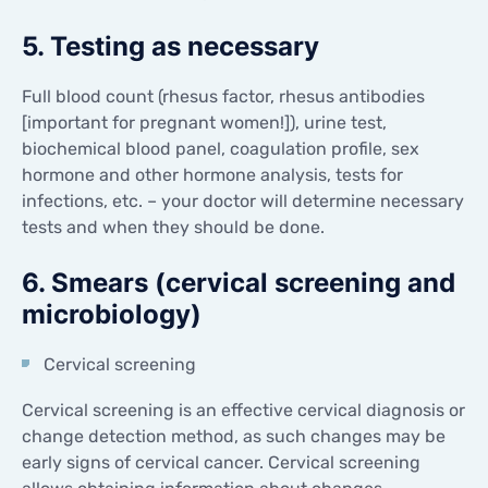
5. Testing as necessary
Full blood count (rhesus factor, rhesus antibodies
[important for pregnant women!]), urine test,
biochemical blood panel, coagulation profile, sex
hormone and other hormone analysis, tests for
infections, etc. – your doctor will determine necessary
tests and when they should be done.
6. Smears (cervical screening and
microbiology)
Cervical screening
Cervical screening is an effective cervical diagnosis or
change detection method, as such changes may be
early signs of cervical cancer. Cervical screening