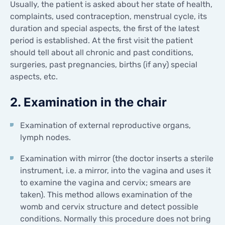
Usually, the patient is asked about her state of health,
CONTACTS
complaints, used contraception, menstrual cycle, its
CONTACTS
duration and special aspects, the first of the latest
period is established. At the first visit the patient
should tell about all chronic and past conditions,
surgeries, past pregnancies, births (if any) special
aspects, etc.
2. Examination in the chair
Examination of external reproductive organs,
lymph nodes.
Examination with mirror (the doctor inserts a sterile
instrument, i.e. a mirror, into the vagina and uses it
to examine the vagina and cervix; smears are
taken). This method allows examination of the
womb and cervix structure and detect possible
conditions. Normally this procedure does not bring