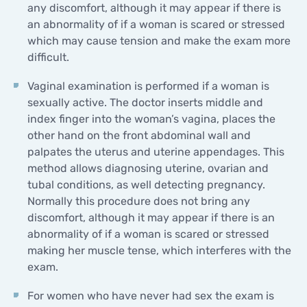
any discomfort, although it may appear if there is
an abnormality of if a woman is scared or stressed
which may cause tension and make the exam more
difficult.
Vaginal examination is performed if a woman is
sexually active. The doctor inserts middle and
index finger into the woman’s vagina, places the
other hand on the front abdominal wall and
palpates the uterus and uterine appendages. This
method allows diagnosing uterine, ovarian and
tubal conditions, as well detecting pregnancy.
Normally this procedure does not bring any
discomfort, although it may appear if there is an
abnormality of if a woman is scared or stressed
making her muscle tense, which interferes with the
exam.
For women who have never had sex the exam is