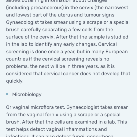
allows obtaining information about changes
(including precancerous) in the cervix (the narrowest
and lowest part of the uterus and tumour signs.
Gynaecologist takes smear using a scrape or a special
brush carefully separating a few cells from the
surface of the cervix. After that the sample is studied
in the lab to identify any early changes. Cervical
screening is done once a year, but in many European
countries if the cervical screening reveals no
problems, the next will be in three years, as it is
considered that cervical cancer does not develop that
quickly.
Microbiology
Or vaginal microflora test. Gynaecologist takes smear
from the vaginal fornix using a scrape or a special
brush. After that the cells are examined in a lab. This
test helps detect vaginal inflammations and
infections. It can also detect fungi, gonorrhoea,