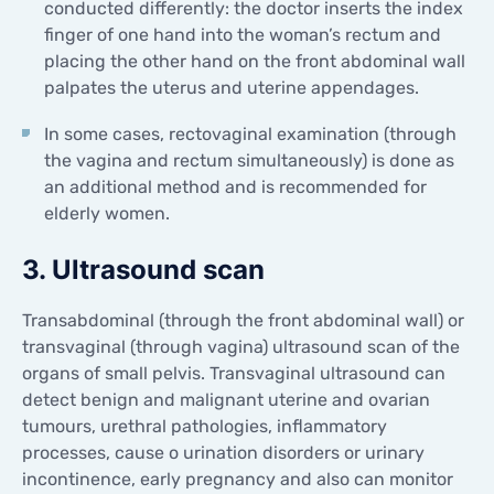
conducted differently: the doctor inserts the index
finger of one hand into the woman’s rectum and
placing the other hand on the front abdominal wall
palpates the uterus and uterine appendages.
In some cases, rectovaginal examination (through
the vagina and rectum simultaneously) is done as
an additional method and is recommended for
elderly women.
3. Ultrasound scan
Transabdominal (through the front abdominal wall) or
transvaginal (through vagina) ultrasound scan of the
organs of small pelvis. Transvaginal ultrasound can
detect benign and malignant uterine and ovarian
tumours, urethral pathologies, inflammatory
processes, cause o urination disorders or urinary
incontinence, early pregnancy and also can monitor