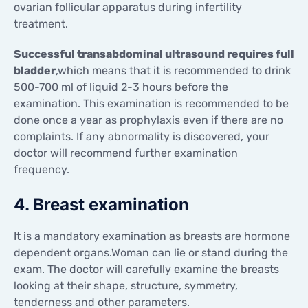
ovarian follicular apparatus during infertility
treatment.
Successful transabdominal ultrasound requires full
bladder
,which means that it is recommended to drink
500-700 ml of liquid 2-3 hours before the
examination. This examination is recommended to be
done once a year as prophylaxis even if there are no
complaints. If any abnormality is discovered, your
doctor will recommend further examination
frequency.
4. Breast examination
It is a mandatory examination as breasts are hormone
dependent organs.Woman can lie or stand during the
exam. The doctor will carefully examine the breasts
looking at their shape, structure, symmetry,
tenderness and other parameters.