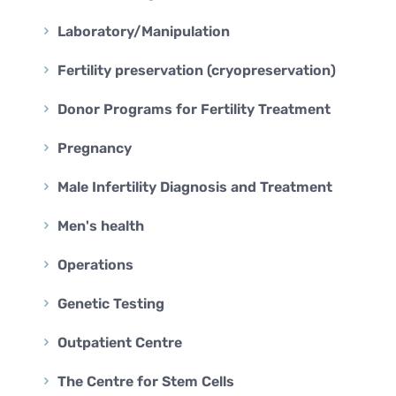
Laboratory/Manipulation
Fertility preservation (cryopreservation)
Donor Programs for Fertility Treatment
Pregnancy
Male Infertility Diagnosis and Treatment
Men's health
Operations
Genetic Testing
Outpatient Centre
The Centre for Stem Cells