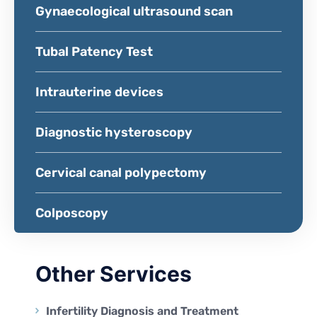
Gynaecological ultrasound scan
Tubal Patency Test
Intrauterine devices
Diagnostic hysteroscopy
Cervical canal polypectomy
Colposcopy
Other Services
Infertility Diagnosis and Treatment