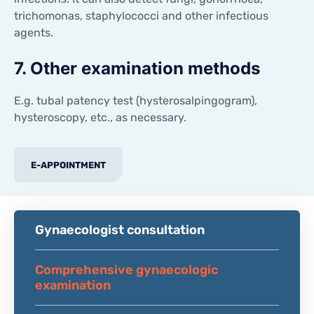
trichomonas, staphylococci and other infectious
agents.
7. Other examination methods
E.g. tubal patency test (hysterosalpingogram),
hysteroscopy, etc., as necessary.
E-APPOINTMENT
Gynaecologist consultation
Comprehensive gynaecologic
examination