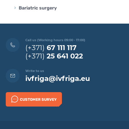
Bariatric surgery
Call us (Working hours 09:00 - 17:00)
(+371)
67 111 117
(+371)
25 641 022
Write to us
ivfriga@ivfriga.eu
CUSTOMER SURVEY