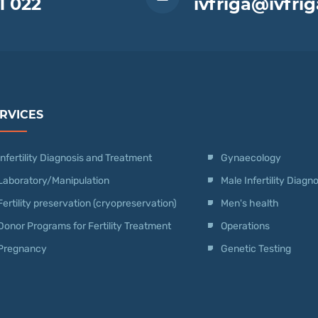
1 022
ivfriga@ivfrig
RVICES
Infertility Diagnosis and Treatment
Gynaecology
Laboratory/Manipulation
Male Infertility Diag
Fertility preservation (cryopreservation)
Men's health
Donor Programs for Fertility Treatment
Operations
Pregnancy
Genetic Testing