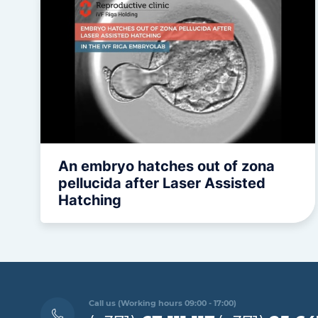
An embryo hatches out of zona
pellucida after Laser Assisted
Hatching
Call us (Working hours 09:00 - 17:00)