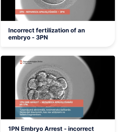
BARIATRIC SURGERY
Vertical Sleeve Gastrectomy
Gastric Bypass
Mini Gastric Bypass
Incorrect fertilization of an
embryo - 3PN
1PN Embryo Arrest - incorrect