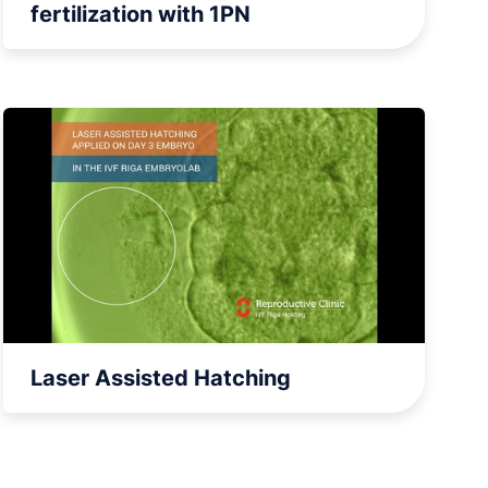
fertilization with 1PN
Laser Assisted Hatching