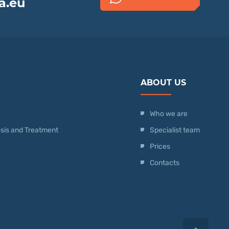
a.eu
ABOUT US
Who we are
nosis and Treatment
Specialist team
Prices
Contacts