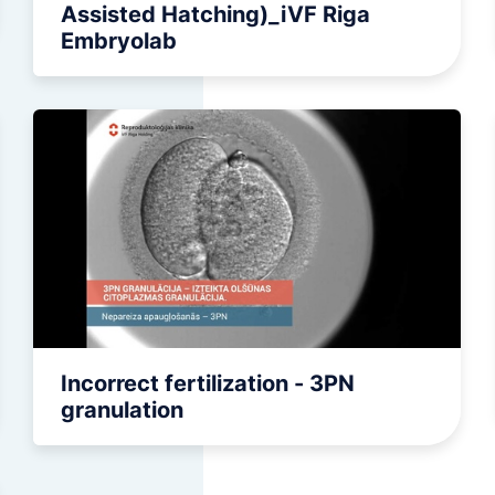
Assisted Hatching)_iVF Riga
Embryolab
Incorrect fertilization - 3PN
granulation