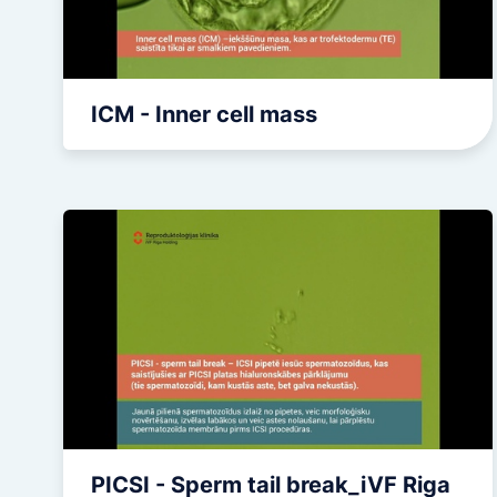
ICM - Inner cell mass
PICSI - Sperm tail break_iVF Riga