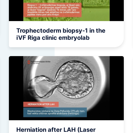
Minor surgical operations
Trophectoderm biopsy-1 in the
iVF Riga clinic embryolab
Herniation after LAH (Laser