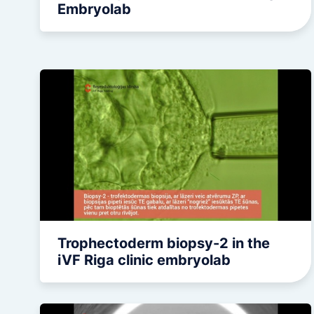
Embryolab
Trophectoderm biopsy-2 in the
iVF Riga clinic embryolab