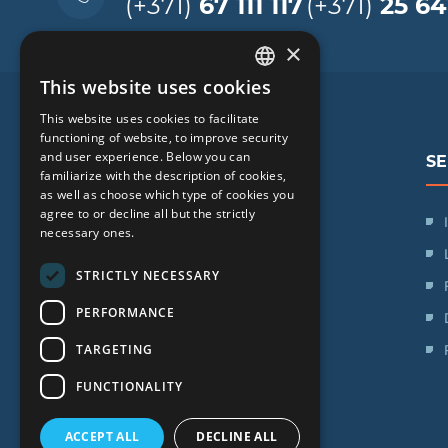
(+371)
67 111 117
(+371)
25 64
×
This website uses cookies
LATVIAN
This website uses cookies to facilitate
ENGLISH
functioning of website, to improve security
and user experience. Below you can
SE
RUSSIAN
familiarize with the description of cookies,
as well as choose which type of cookies you
LITHUANIAN
agree to or decline all but the strictly
SIA "iVF Riga"
NORWEGIAN
necessary ones.
Zaļā iela 1, Rīga, Latvija
STRICTLY NECESSARY
Schedule:
PERFORMANCE
Mon. - Fri.: 09:00 - 17:00
TARGETING
Saturday: Day off
Sunday: Day off
FUNCTIONALITY
ACCEPT ALL
DECLINE ALL