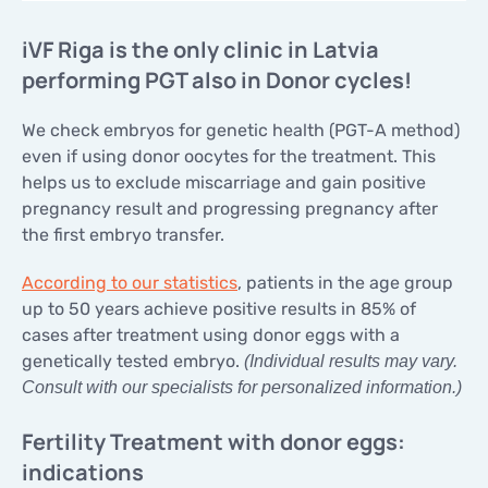
iVF Riga is the only clinic in Latvia
performing PGT also in Donor cycles!
We check embryos for genetic health (PGT-A method)
even if using donor oocytes for the treatment. This
helps us to exclude miscarriage and gain positive
pregnancy result and progressing pregnancy after
the first embryo transfer.
According to our statistics
, patients in the age group
up to 50 years achieve positive results in 85% of
cases after treatment using donor eggs with a
genetically tested embryo.
(Individual results may vary.
Consult with our specialists for personalized information.)
Fertility Treatment with donor eggs:
indications