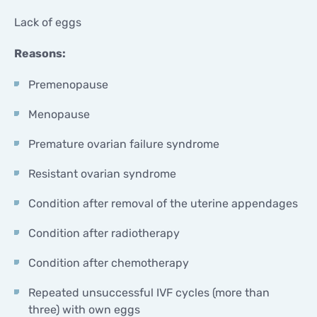
Lack of eggs
Reasons:
Premenopause
Menopause
Premature ovarian failure syndrome
Resistant ovarian syndrome
Condition after removal of the uterine appendages
Condition after radiotherapy
Condition after chemotherapy
Repeated unsuccessful IVF cycles (more than
three) with own eggs