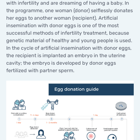
with infertility and are dreaming of having a baby. In
the programme, one woman (donor) selflessly donates
her eggs to another woman (recipient). Artificial
insemination with donor eggs is one of the most
successful methods of infertility treatment, because
genetic material of healthy and young people is used.
In the cycle of artificial insemination with donor eggs,
the recipient is implanted an embryo in the uterine
cavity; the embryo is developed by donor eggs
fertilized with partner sperm.