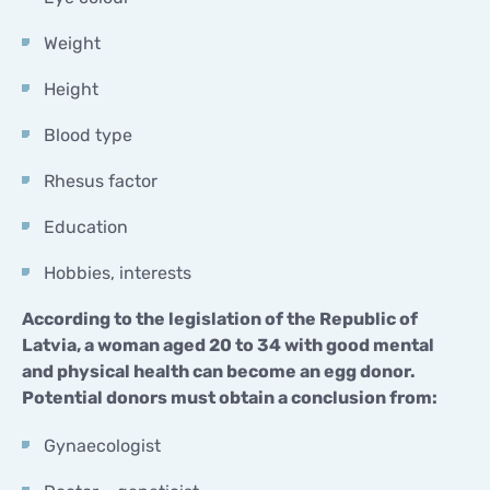
Weight
Height
Blood type
Rhesus factor
Education
Hobbies, interests
According to the legislation of the Republic of
Latvia, a woman aged 20 to 34 with good mental
and physical health can become an egg donor.
Potential donors must obtain a conclusion from:
Gynaecologist