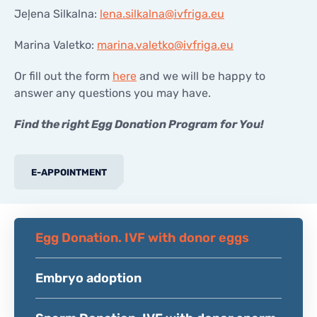
Jeļena Silkalna:
lena.silkalna@ivfriga.eu
Marina Valetko:
marina.valetko@ivfriga.eu
Or fill out the form
here
and we will be happy to
answer any questions you may have.
Find the right Egg Donation Program for You!
E-APPOINTMENT
Egg Donation. IVF with donor eggs
Embryo adoption