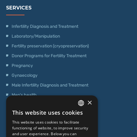
SERVICES
Infertility Diagnosis and Treatment
Laboratory/Manipulation
Fertility preservation (cryopreservation)
Donor Programs for Fertility Treatment
Pregnancy
Gynaecology
Male Infertility Diagnosis and Treatment
Men's health
×
Operations
This website uses cookies
Genetic Testing
LATVIAN
This website uses cookies to facilitate
ENGLISH
functioning of website, to improve security
ABOUT US
and user experience. Below you can
RUSSIAN