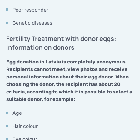
Poor responder
Genetic diseases
Fertility Treatment with donor eggs:
information on donors
Egg donation in Latvia is completely anonymous.
Recipients cannot meet, view photos and receive
personal information about their egg donor. When
choosing the donor, the recipient has about 20
criteria, according to which it is possible to select a
suitable donor, for example:
Age
Hair colour
Eye colour