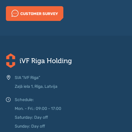
CUSTOMER SURVEY
SIA "iVF Riga"
Zaļā iela 1, Rīga, Latvija
Schedule:
Mon. - Fri.: 09:00 - 17:00
Saturday: Day off
Sunday: Day off