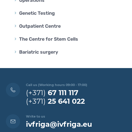
Operations
Genetic Testing
Outpatient Centre
The Centre for Stem Cells
Bariatric surgery
Call us (Working hours 09:00 - 17:00)
(+371)
67 111 117
(+371)
25 641 022
Write to us
ivfriga@ivfriga.eu