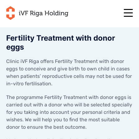
Fertility Treatment with donor
eggs
+371 67 111 117
EN
+371 25 641 022
+371 67 111 117
EN
Clinic iVF Riga offers Fertility Treatment with donor
+371 25 641 022
eggs to conceive and give birth to own child in cases
ABOUT US
LV
when patients’ reproductive cells may not be used for
ABOUT US
in-vitro fertilisation.
TREATMENT
RU
TREATMENT
YOUR PROGRAMME
The programme Fertility Treatment with donor eggs is
LT
YOUR PROGRAMME
carried out with a donor who will be selected specially
START NOW
for you taking into account your personal criteria and
SE
START NOW
wishes. We will help you to find the most suitable
USEFUL ARTICLES
NO
USEFUL ARTICLES
donor to ensure the best outcome.
PRICES
PRICES