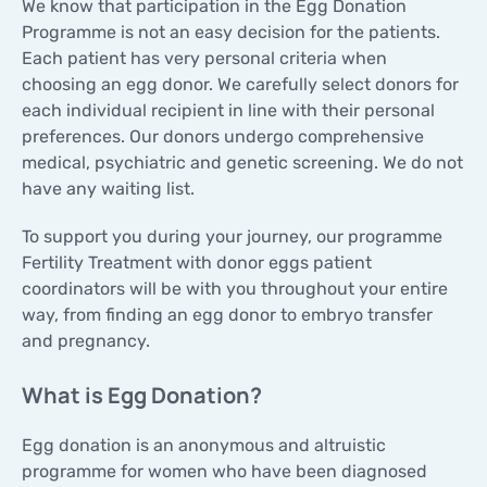
We know that participation in the Egg Donation
CONTACTS
Programme is not an easy decision for the patients.
CONTACTS
Each patient has very personal criteria when
choosing an egg donor. We carefully select donors for
each individual recipient in line with their personal
preferences. Our donors undergo comprehensive
medical, psychiatric and genetic screening. We do not
have any waiting list.
To support you during your journey, our programme
Fertility Treatment with donor eggs patient
coordinators will be with you throughout your entire
way, from finding an egg donor to embryo transfer
and pregnancy.
What is Egg Donation?
Egg donation is an anonymous and altruistic
programme for women who have been diagnosed