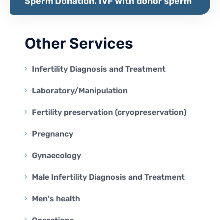
Sperm Donation. IVF with donor sperm
Other Services
Infertility Diagnosis and Treatment
Laboratory/Manipulation
Fertility preservation (cryopreservation)
Pregnancy
Gynaecology
Male Infertility Diagnosis and Treatment
Men's health