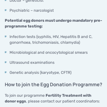
Doctor – geneticist
Psychiatric – narcologist
Potential egg donors must undergo mandatory pre-
programme testing:
Infection tests (syphilis, HIV, Hepatitis B and C,
gonorrhoea, trichomoniasis, chlamydia)
Microbiological and oncocytological smears
Ultrasound examinations
Genetic analysis (karyotype, CFTR)
How to join the Egg Donation Programme?
To join our programme
Fertility Treatment with
donor eggs
, please contact our patient coordinators: