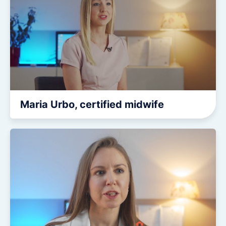
Maria Urbo, certified midwife