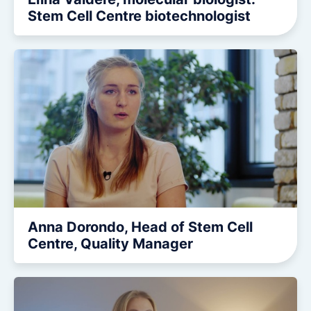
Stem Cell Centre biotechnologist
Anna Dorondo, Head of Stem Cell
Centre, Quality Manager