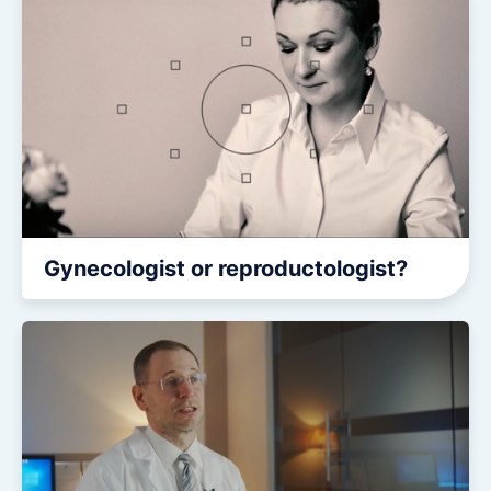
CONTACTS
CONTACTS
Gynecologist or reproductologist?