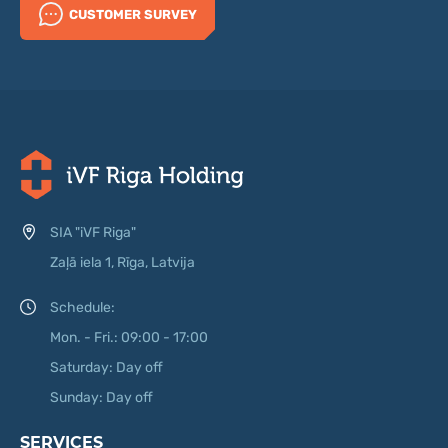
CUSTOMER SURVEY
SIA "iVF Riga"
Zaļā iela 1, Rīga, Latvija
Schedule:
Mon. - Fri.: 09:00 - 17:00
Saturday: Day off
Sunday: Day off
SERVICES