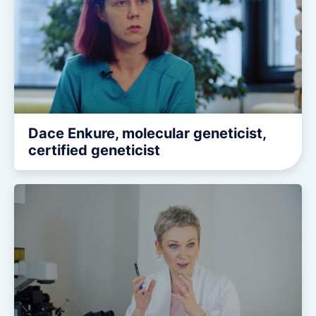
Dace Enkure, molecular geneticist,
certified geneticist