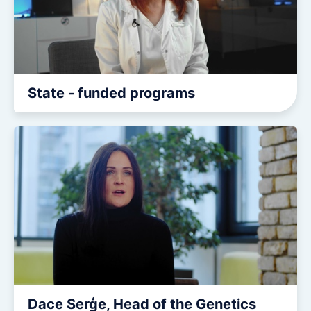
State - funded programs
Dace Serģe, Head of the Genetics