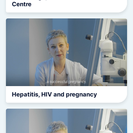
Centre
Hepatitis, HIV and pregnancy