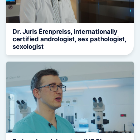
Dr. Juris Ērenpreiss, internationally
certified andrologist, sex pathologist,
sexologist