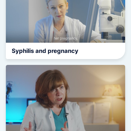
Syphilis and pregnancy