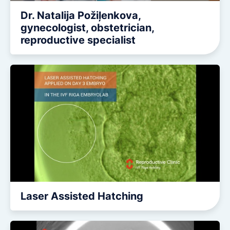
Dr. Natalija Požiļenkova,
gynecologist, obstetrician,
reproductive specialist
Laser Assisted Hatching