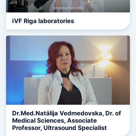
iVF Riga laboratories
Dr.Med.Natālija Vedmedovska, Dr. of
Medical Sciences, Associate
Professor, Ultrasound Specialist