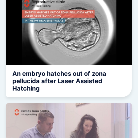
An embryo hatches out of zona
pellucida after Laser Assisted
Hatching