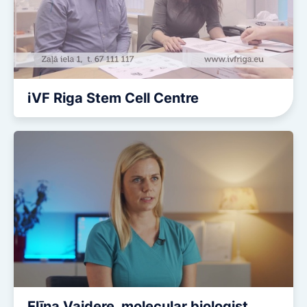
iVF Riga Stem Cell Centre
Elīna Vaidere, molecular biologist.