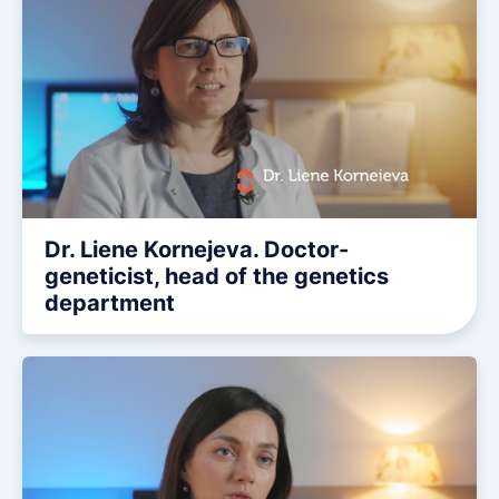
Dr. Liene Kornejeva. Doctor-
geneticist, head of the genetics
department