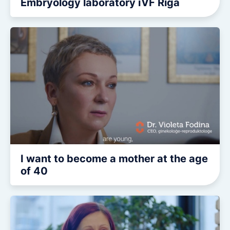
Embryology laboratory iVF Riga
I want to become a mother at the age
of 40