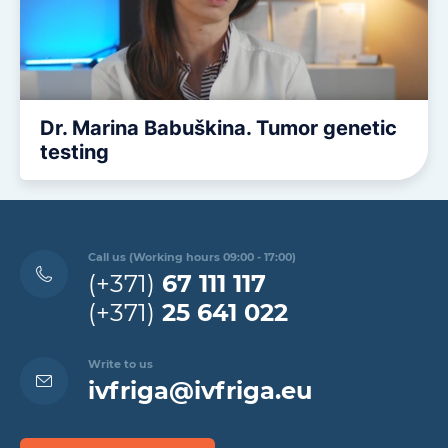
Dr. Marina Babuškina. Tumor genetic
testing
Call us (Working hours 09:00 - 17:00)
(+371)
67 111 117
(+371)
25 641 022
Write to us
ivfriga@ivfriga.eu