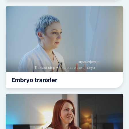
Embryo transfer