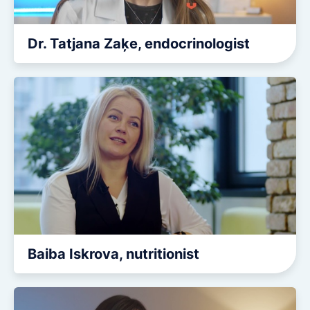
Dr. Tatjana Zaķe, endocrinologist
Baiba Iskrova, nutritionist