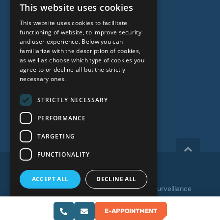
This website uses cookies
Genetic Testing
LATVIAN
This website uses cookies to facilitate
ENGLISH
functioning of website, to improve security
ABOUT US
and user experience. Below you can
RUSSIAN
familiarize with the description of cookies,
as well as choose which type of cookies you
LITHUANIAN
Who we are
agree to or decline all but the strictly
NORWEGIAN
necessary ones.
Specialist team
Prices
STRICTLY NECESSARY
Contacts
PERFORMANCE
TARGETING
FUNCTIONALITY
Copyright 2026, iVF Riga.
ACCEPT ALL
DECLINE ALL
Privacy policy
|
Terms and Conditions
|
Video Surveillance
SHOW DETAILS
Web development:
E-APPOINTMENT