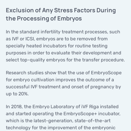
Exclusion of Any Stress Factors During
the Processing of Embryos
In the standard infertility treatment processes, such
as IVF or ICSI, embryos are to be removed from
specially heated incubators for routine testing
purposes in order to evaluate their development and
select top-quality embryos for the transfer procedure.
Research studies show that the use of EmbryoScope
for embryo cultivation improves the outcome of a
successful IVF treatment and onset of pregnancy by
up to 20%.
In 2018, the Embryo Laboratory of iVF Riga installed
and started operating the EmbryoScope+ incubator,
which is the latest-generation, state-of-the-art
technology for the improvement of the embryonic