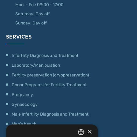
Mon. - Fri.: 09:00 - 17:00
Saturday: Day off
Sunday: Day off
SERVICES
Infertility Diagnosis and Treatment
Laboratory/Manipulation
Fertility preservation (cryopreservation)
Donor Programs for Fertility Treatment
Pregnancy
Gynaecology
Male Infertility Diagnosis and Treatment
Men's health
×
Operations