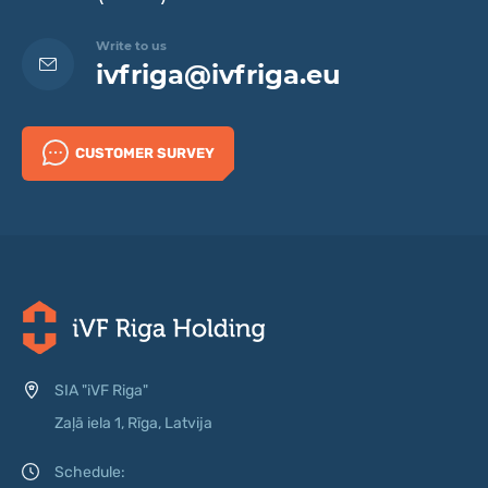
Write to us
ivfriga@ivfriga.eu
CUSTOMER SURVEY
SIA "iVF Riga"
Zaļā iela 1, Rīga, Latvija
Schedule: