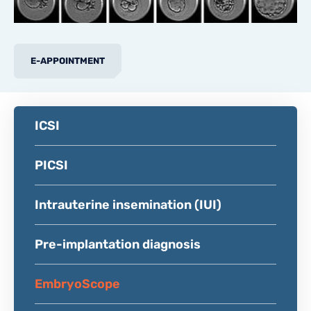
E-APPOINTMENT
ICSI
PICSI
Intrauterine insemination (IUI)
Pre-implantation diagnosis
EmbryoScope