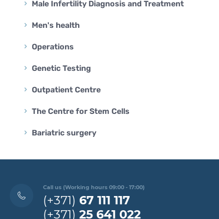
Male Infertility Diagnosis and Treatment
Men's health
Operations
Genetic Testing
Outpatient Centre
The Centre for Stem Cells
Bariatric surgery
Call us (Working hours 09:00 - 17:00)
(+371)
67 111 117
(+371)
25 641 022