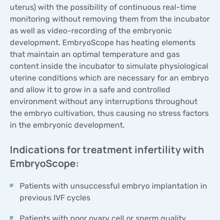
uterus) with the possibility of continuous real-time
monitoring without removing them from the incubator
as well as video-recording of the embryonic
development. EmbryoScope has heating elements
that maintain an optimal temperature and gas
content inside the incubator to simulate physiological
uterine conditions which are necessary for an embryo
and allow it to grow in a safe and controlled
environment without any interruptions throughout
the embryo cultivation, thus causing no stress factors
in the embryonic development.
Indications for treatment infertility with
EmbryoScope:
Patients with unsuccessful embryo implantation in
previous IVF cycles
Patients with poor ovary cell or sperm quality