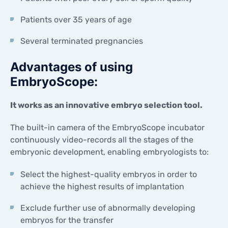
Patients over 35 years of age
Several terminated pregnancies
Advantages of using
EmbryoScope:
It works as an innovative embryo selection tool.
The built-in camera of the EmbryoScope incubator
continuously video-records all the stages of the
embryonic development, enabling embryologists to:
Select the highest-quality embryos in order to
achieve the highest results of implantation
Exclude further use of abnormally developing
embryos for the transfer