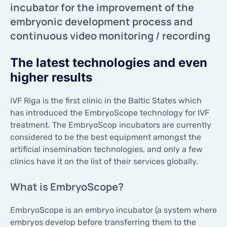
incubator for the improvement of the
CONTACTS
CONTACTS
embryonic development process and
continuous video monitoring / recording
The latest technologies and even
higher results
iVF Riga is the first clinic in the Baltic States which
has introduced the EmbryoScope technology for IVF
treatment. The EmbryoScop incubators are currently
considered to be the best equipment amongst the
artificial insemination technologies, and only a few
clinics have it on the list of their services globally.
What is EmbryoScope?
EmbryoScope is an embryo incubator (a system where
embryos develop before transferring them to the