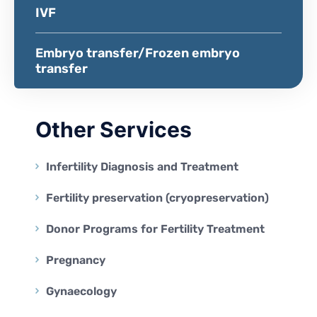
IVF
Embryo transfer/Frozen embryo
transfer
Other Services
Infertility Diagnosis and Treatment
Fertility preservation (cryopreservation)
Donor Programs for Fertility Treatment
Pregnancy
Gynaecology