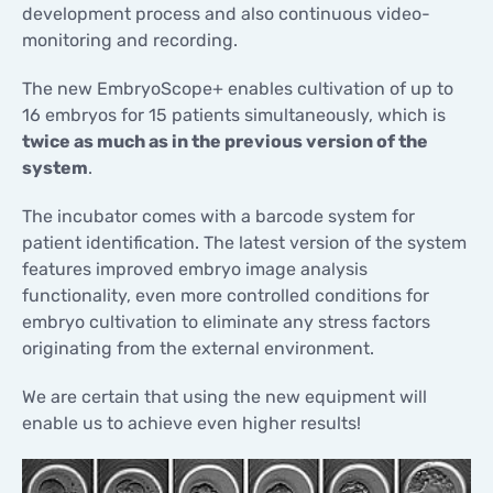
development process and also continuous video-
monitoring and recording.
The new EmbryoScope+ enables cultivation of up to
16 embryos for 15 patients simultaneously, which is
twice as much as in the previous version of the
system
.
The incubator comes with a barcode system for
patient identification. The latest version of the system
features improved embryo image analysis
functionality, even more controlled conditions for
embryo cultivation to eliminate any stress factors
originating from the external environment.
We are certain that using the new equipment will
enable us to achieve even higher results!