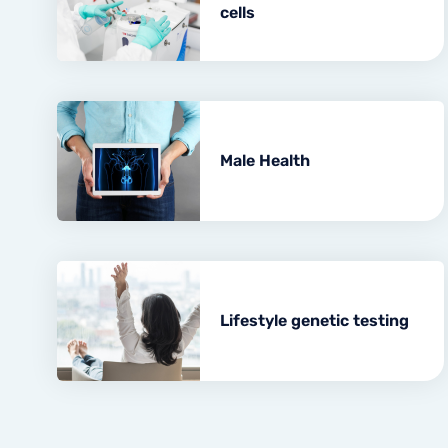
cells
Male Health
Lifestyle genetic testing