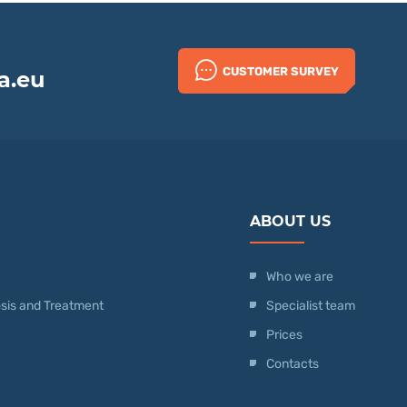
CUSTOMER SURVEY
a.eu
ABOUT US
Who we are
nosis and Treatment
Specialist team
Prices
Contacts