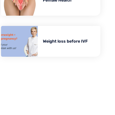
BARIATRIC SURGERY
Female Health
Vertical Sleeve Gastrectomy
Gastric Bypass
Mini Gastric Bypass
Weight loss before IVF