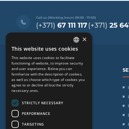
Call us (Working hours 09:00 - 17:00)
(+371)
67 111 117
(+371)
25 64
×
This website uses cookies
LATVIAN
This website uses cookies to facilitate
ENGLISH
functioning of website, to improve security
and user experience. Below you can
SE
RUSSIAN
familiarize with the description of cookies,
as well as choose which type of cookies you
LITHUANIAN
agree to or decline all but the strictly
SIA "iVF Riga"
NORWEGIAN
necessary ones.
Zaļā iela 1, Rīga, Latvija
STRICTLY NECESSARY
Schedule:
PERFORMANCE
Mon. - Fri.: 09:00 - 17:00
TARGETING
Saturday: Day off