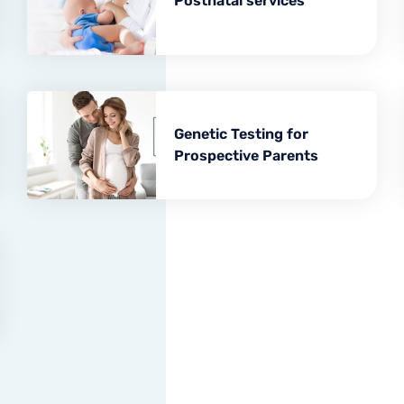
Postnatal services
Minor surgical operations
Genetic Testing for
Prospective Parents