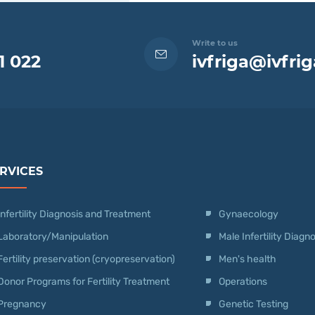
Write to us
1 022
ivfriga@ivfrig
RVICES
Infertility Diagnosis and Treatment
Gynaecology
Laboratory/Manipulation
Male Infertility Diag
Fertility preservation (cryopreservation)
Men's health
Donor Programs for Fertility Treatment
Operations
Pregnancy
Genetic Testing