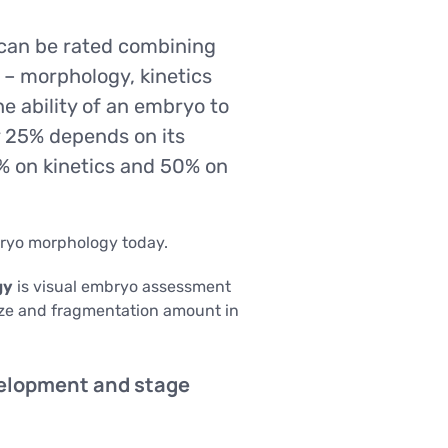
Sexologist
Outpatient Centre
Urology
Nutritionist
can be rated combining
Gynaecology
inical
y
Acupuncture
 – morphology, kinetics
USG
ysis
GENETIC TESTING
e ability of an embryo to
SG)
 25% depends on its
Infertility Diagnosis
IS AND
THE CENTRE FOR STEM CELLS
 on kinetics and 50% on
Cancer Diagnosis
BARIATRIC SURGERY
Lifestyle genetic tests Viva Genomics
Vertical Sleeve Gastrectomy
iagnostics
Gastric Bypass
bryo morphology today.
OUTPATIENT CENTRE
Mini Gastric Bypass
Sexologist
gy
is visual embryo assessment
ize and fragmentation amount in
Nutritionist
linical
Acupuncture
USG
lysis
elopment and stage
USG)
THE CENTRE FOR STEM CELLS