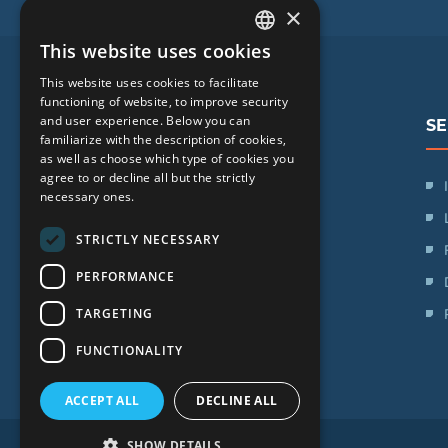
×
This website uses cookies
LATVIAN
This website uses cookies to facilitate
ENGLISH
functioning of website, to improve security
and user experience. Below you can
SE
RUSSIAN
familiarize with the description of cookies,
as well as choose which type of cookies you
LITHUANIAN
agree to or decline all but the strictly
SIA "iVF Riga"
NORWEGIAN
necessary ones.
Zaļā iela 1, Rīga, Latvija
STRICTLY NECESSARY
Schedule:
PERFORMANCE
Mon. - Fri.: 09:00 - 17:00
TARGETING
Saturday: Day off
Sunday: Day off
FUNCTIONALITY
ACCEPT ALL
DECLINE ALL
SHOW DETAILS