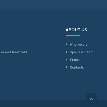
ABOUT US
Who we are
nosis and Treatment
Specialist team
Prices
Contacts