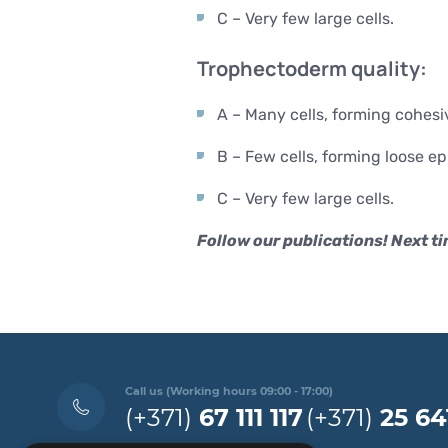
C – Very few large cells.
Trophectoderm quality:
A – Many cells, forming cohesiv
B – Few cells, forming loose ep
C – Very few large cells.
Follow our publications! Next ti
Call us (Working hours 09:00 - 17:00)
(+371)
67 111 117
(+371)
25 64