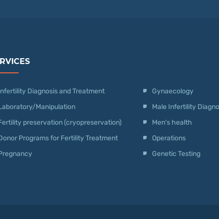
RVICES
Infertility Diagnosis and Treatment
Gynaecology
Laboratory/Manipulation
Male Infertility Diag
Fertility preservation (cryopreservation)
Men's health
Donor Programs for Fertility Treatment
Operations
Pregnancy
Genetic Testing