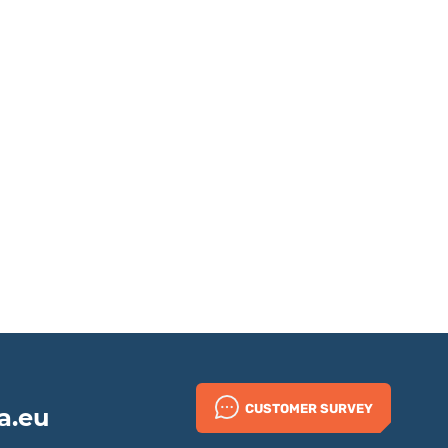
CUSTOMER SURVEY
a.eu