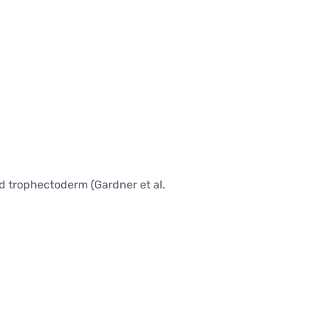
BARIATRIC SURGERY
Vertical Sleeve Gastrectomy
Gastric Bypass
Mini Gastric Bypass
nd trophectoderm (Gardner et al.