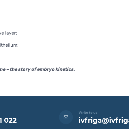
e layer;
ithelium;
me – the story of embryo kinetics.
Write to us
1 022
ivfriga@ivfrig