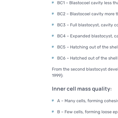
BC1 – Blastocoel cavity less t
BC2 – Blastocoel cavity more 
BC3 – Full blastocyst, cavity c
BC4 – Expanded blastocyst, cav
BC5 – Hatching out of the shel
BC6 – Hatched out of the shell
From the second blastocyst develo
1999):
Inner cell mass quality:
A – Many cells, forming cohesiv
B – Few cells, forming loose ep