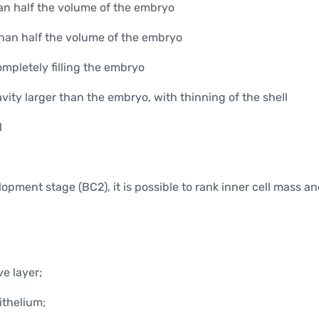
Minor surgical operations
han half the volume of the embryo
than half the volume of the embryo
ompletely filling the embryo
ity larger than the embryo, with thinning of the shell
l
pment stage (BC2), it is possible to rank inner cell mass a
e layer;
ithelium;