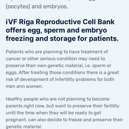
CONTACTS
(oocytes) and embryos.
CONTACTS
iVF Riga Reproductive Cell Bank
offers egg, sperm and embryo
freezing and storage for patients.
Patients who are planning to have treatment of
cancer or other serious condition may need to
preserve their own genetic material, i.e. sperm or
eggs. After treating those conditions there is a great
risk of development of infertility problems for both
men ann women.
Healthy people who are not planning to become
parents right now, but want to preserve their fertility
until the time when they will be ready to get
pregnant, can also decide to freeze and preserve their
genetic material.