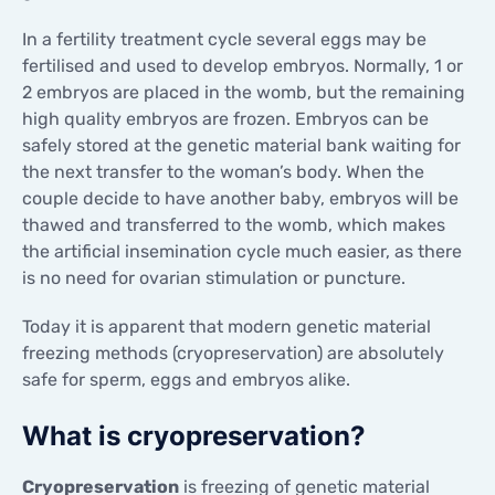
In a fertility treatment cycle several eggs may be
fertilised and used to develop embryos. Normally, 1 or
2 embryos are placed in the womb, but the remaining
high quality embryos are frozen. Embryos can be
safely stored at the genetic material bank waiting for
the next transfer to the woman’s body. When the
couple decide to have another baby, embryos will be
thawed and transferred to the womb, which makes
the artificial insemination cycle much easier, as there
is no need for ovarian stimulation or puncture.
Today it is apparent that modern genetic material
freezing methods (cryopreservation) are absolutely
safe for sperm, eggs and embryos alike.
What is cryopreservation?
Cryopreservation
is freezing of genetic material