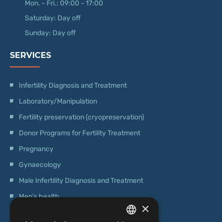
Mon. - Fri.: 09:00 - 17:00
Saturday: Day off
Sunday: Day off
SERVICES
Infertility Diagnosis and Treatment
Laboratory/Manipulation
Fertility preservation (cryopreservation)
Donor Programs for Fertility Treatment
Pregnancy
Gynaecology
Male Infertility Diagnosis and Treatment
Men's health
×
Operations