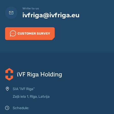
Write to us
ivfriga@ivfriga.eu
CUSTOMER SURVEY
SIA "iVF Riga"
Zaļā iela 1, Rīga, Latvija
Schedule: