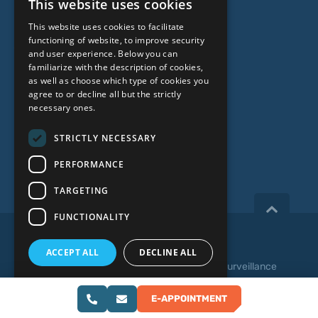
This website uses cookies
Genetic Testing
LATVIAN
This website uses cookies to facilitate
ENGLISH
functioning of website, to improve security
ABOUT US
and user experience. Below you can
RUSSIAN
familiarize with the description of cookies,
as well as choose which type of cookies you
LITHUANIAN
Who we are
agree to or decline all but the strictly
NORWEGIAN
necessary ones.
Specialist team
Prices
STRICTLY NECESSARY
Contacts
PERFORMANCE
TARGETING
FUNCTIONALITY
Copyright 2026, iVF Riga.
ACCEPT ALL
DECLINE ALL
Privacy policy
|
Terms and Conditions
|
Video Surveillance
SHOW DETAILS
Web development:
E-APPOINTMENT