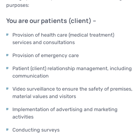
purposes:
You are our patients (client) –
Provision of health care (medical treatment)
services and consultations
Provision of emergency care
Patient (client) relationship management, including
communication
Video surveillance to ensure the safety of premises,
material values and visitors
Implementation of advertising and marketing
activities
Conducting surveys