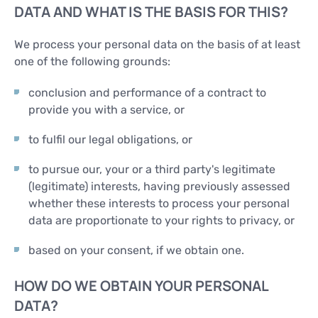
DATA AND WHAT IS THE BASIS FOR THIS?
We process your personal data on the basis of at least
one of the following grounds:
conclusion and performance of a contract to
provide you with a service, or
to fulfil our legal obligations, or
to pursue our, your or a third party's legitimate
(legitimate) interests, having previously assessed
whether these interests to process your personal
data are proportionate to your rights to privacy, or
based on your consent, if we obtain one.
HOW DO WE OBTAIN YOUR PERSONAL
DATA?