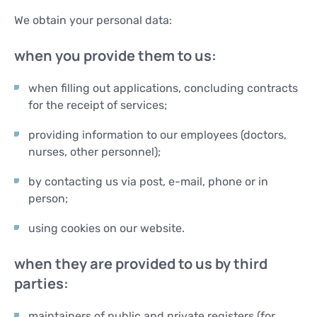
We obtain your personal data:
when you provide them to us:
when filling out applications, concluding contracts
for the receipt of services;
providing information to our employees (doctors,
nurses, other personnel);
by contacting us via post, e-mail, phone or in
person;
using cookies on our website.
when they are provided to us by third
parties:
maintainers of public and private registers (for