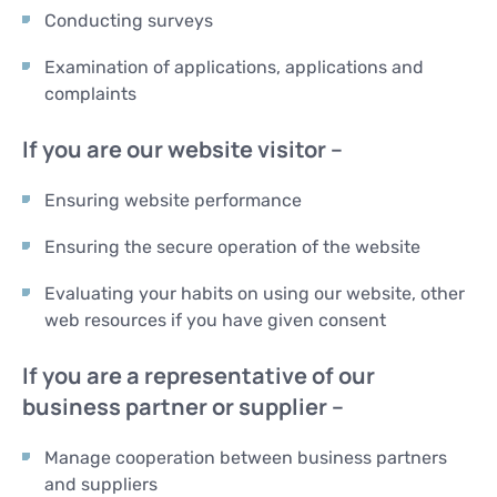
Conducting surveys
Examination of applications, applications and
complaints
If you are our website visitor –
Ensuring website performance
Ensuring the secure operation of the website
Evaluating your habits on using our website, other
web resources if you have given consent
If you are a representative of our
business partner or supplier –
Manage cooperation between business partners
and suppliers