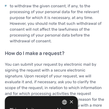
to withdraw the given consent, if any, to the
processing of your personal data for the relevant
purpose for which it is necessary, at any time.
However, you should note that such withdrawal of
consent will not affect the lawfulness of the
processing of your personal data before the
withdrawal of consent.
How do I make a request?
You can submit your request by electronic mail by
signing the request with a secure electronic
signature. Upon receipt of your request, we will
evaluate it and, if necessary, ask you to clarify the
scope of the request, in relation to which information
and for which processing activities the request
relates, as well as ask you to explain the reason for the
×
request, if it could help us to provide you with a more