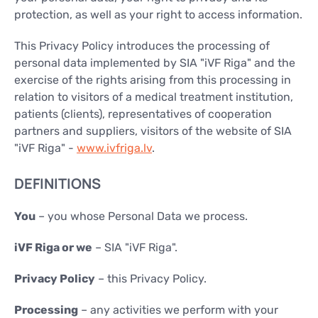
CONTACTS
protection, as well as your right to access information.
CONTACTS
This Privacy Policy introduces the processing of
personal data implemented by SIA "iVF Riga" and the
exercise of the rights arising from this processing in
relation to visitors of a medical treatment institution,
patients (clients), representatives of cooperation
partners and suppliers, visitors of the website of SIA
"iVF Riga" -
www.ivfriga.lv
.
DEFINITIONS
You
– you whose Personal Data we process.
iVF Riga or we
– SIA "iVF Riga".
Privacy Policy
– this Privacy Policy.
Processing
– any activities we perform with your