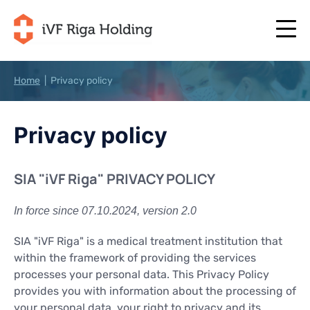
Home
|
Privacy policy
+371 67 111 117
EN
+371 25 641 022
Privacy policy
+371 67 111 117
EN
+371 25 641 022
ABOUT US
LV
ABOUT US
SIA "iVF Riga" PRIVACY POLICY
TREATMENT
RU
TREATMENT
In force since 07.10.2024, version 2.0
YOUR PROGRAMME
LT
YOUR PROGRAMME
START NOW
SIA "iVF Riga" is a medical treatment institution that
SE
START NOW
within the framework of providing the services
USEFUL ARTICLES
processes your personal data. This Privacy Policy
NO
USEFUL ARTICLES
provides you with information about the processing of
PRICES
your personal data, your right to privacy and its
PRICES