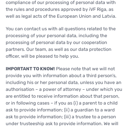
compliance of our processing of personal data with
the rules and procedures approved by iVF Riga, as
well as legal acts of the European Union and Latvia.
You can contact us with all questions related to the
processing of your personal data, including the
processing of personal data by our cooperation
partners. Our team, as well as our data protection
officer, will be pleased to help you.
IMPORTANT TO KNOW!
Please note that we will not
provide you with information about a third person’s,
including his or her personal data, unless you have an
authorisation – a power of attorney – under which you
are entitled to receive information about that person,
or in following cases – if you as (i) a parent to a child
ask to provide information; (ii) a guardian to a ward
ask to provide information; (iii) a trustee to a person
under trusteeship ask to provide information. We will