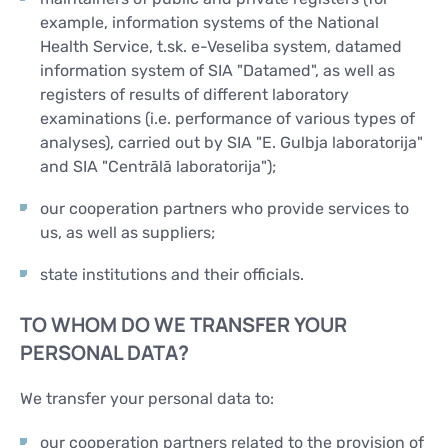
example, information systems of the National
Health Service, t.sk. e-Veseliba system, datamed
information system of SIA "Datamed", as well as
registers of results of different laboratory
examinations (i.e. performance of various types of
analyses), carried out by SIA "E. Gulbja laboratorija"
and SIA "Centrālā laboratorija");
our cooperation partners who provide services to
us, as well as suppliers;
state institutions and their officials.
TO WHOM DO WE TRANSFER YOUR
PERSONAL DATA?
We transfer your personal data to:
our cooperation partners related to the provision of