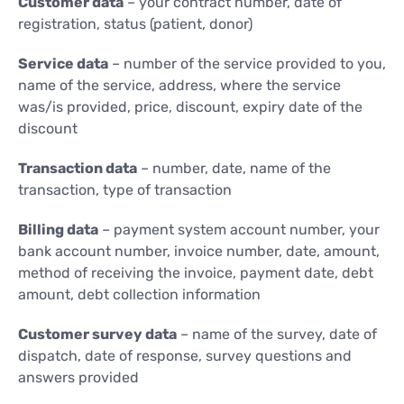
Customer data
– your contract number, date of
registration, status (patient, donor)
Service data
– number of the service provided to you,
name of the service, address, where the service
was/is provided, price, discount, expiry date of the
discount
Transaction data
– number, date, name of the
transaction, type of transaction
Billing data
– payment system account number, your
bank account number, invoice number, date, amount,
method of receiving the invoice, payment date, debt
amount, debt collection information
Customer survey data
– name of the survey, date of
dispatch, date of response, survey questions and
answers provided