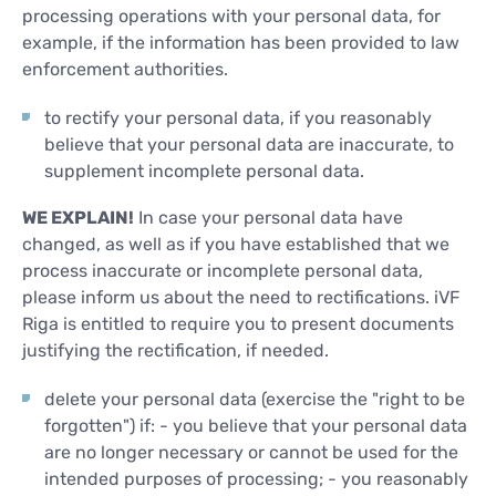
processing operations with your personal data, for
example, if the information has been provided to law
enforcement authorities.
to rectify your personal data, if you reasonably
believe that your personal data are inaccurate, to
supplement incomplete personal data.
WE EXPLAIN!
In case your personal data have
changed, as well as if you have established that we
process inaccurate or incomplete personal data,
please inform us about the need to rectifications. iVF
Riga is entitled to require you to present documents
justifying the rectification, if needed.
delete your personal data (exercise the "right to be
forgotten") if: - you believe that your personal data
are no longer necessary or cannot be used for the
intended purposes of processing; - you reasonably