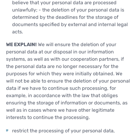
believe that your personal data are processed
unlawfully; - the deletion of your personal data is
determined by the deadlines for the storage of
documents specified by external and internal legal
acts.
WE EXPLAIN!
We will ensure the deletion of your
personal data at our disposal in our information
systems, as well as with our cooperation partners, if
the personal data are no longer necessary for the
purposes for which they were initially obtained. We
will not be able to ensure the deletion of your personal
data if we have to continue such processing, for
example, in accordance with the law that obliges
ensuring the storage of information or documents, as
well as in cases where we have other legitimate
interests to continue the processing.
restrict the processing of your personal data,