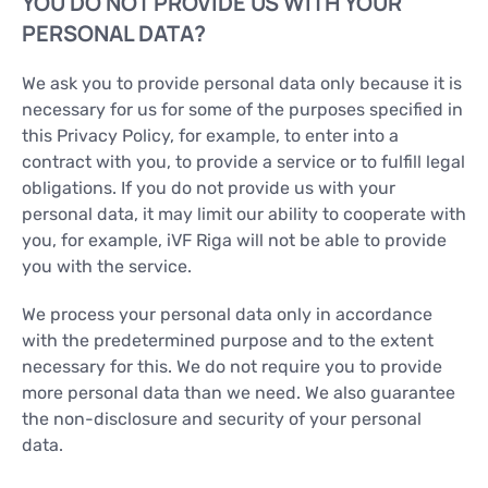
YOU DO NOT PROVIDE US WITH YOUR
PERSONAL DATA?
We ask you to provide personal data only because it is
necessary for us for some of the purposes specified in
this Privacy Policy, for example, to enter into a
contract with you, to provide a service or to fulfill legal
obligations. If you do not provide us with your
personal data, it may limit our ability to cooperate with
you, for example, iVF Riga will not be able to provide
you with the service.
We process your personal data only in accordance
with the predetermined purpose and to the extent
necessary for this. We do not require you to provide
more personal data than we need. We also guarantee
the non-disclosure and security of your personal
data.