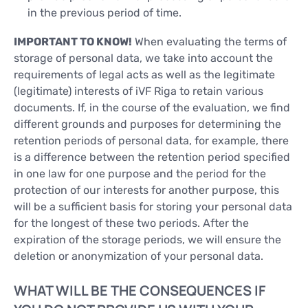
in the previous period of time.
IMPORTANT TO KNOW!
When evaluating the terms of
storage of personal data, we take into account the
requirements of legal acts as well as the legitimate
(legitimate) interests of iVF Riga to retain various
documents. If, in the course of the evaluation, we find
different grounds and purposes for determining the
retention periods of personal data, for example, there
is a difference between the retention period specified
in one law for one purpose and the period for the
protection of our interests for another purpose, this
will be a sufficient basis for storing your personal data
for the longest of these two periods. After the
expiration of the storage periods, we will ensure the
deletion or anonymization of your personal data.
WHAT WILL BE THE CONSEQUENCES IF