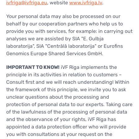
ivfriga@ivfriga.eu
, website
www.ivfriga.lv
.
Your personal data may also be processed on our
behalf by our cooperation partners who help us to
provide you with services, for example: in carrying out
analyses we are assisted by SIA "E. Gulbja
laboratorija", SIA "Centrālā laboratorija" or Eurofins
Genomics Europe Shared Services GmbH.
IMPORTANT TO KNOW!
iVF Riga implements the
principle in its activities in relation to customers –
Consult first and we will reach understanding! Within
the framework of this principle, we invite you to ask
unclear questions about the processing and
protection of personal data to our experts. Taking care
of the lawfulness of the processing of personal data
and the observance of your rights, iVF Riga has
appointed a data protection officer who will provide
you with consultations at your request on the