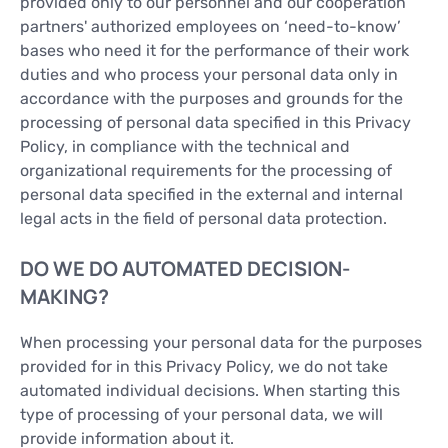
provided only to our personnel and our cooperation
partners' authorized employees on ‘need-to-know’
bases who need it for the performance of their work
duties and who process your personal data only in
accordance with the purposes and grounds for the
processing of personal data specified in this Privacy
Policy, in compliance with the technical and
organizational requirements for the processing of
personal data specified in the external and internal
legal acts in the field of personal data protection.
DO WE DO AUTOMATED DECISION-
MAKING?
When processing your personal data for the purposes
provided for in this Privacy Policy, we do not take
automated individual decisions. When starting this
type of processing of your personal data, we will
provide information about it.