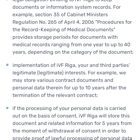
documents or information system records. For
example, section 35 of Cabinet Ministers
Regulation No. 265 of April 4, 2006 "Procedures for
the Record-Keeping of Medical Documents"
provides storage periods for documents with
medical records ranging from one year to up to 40
years, depending on the category of the document;
implementation of iVF Riga, your and third parties'
legitimate (legitimate) interests. For example, we
may store various contract documents and
personal data therein for up to 10 years after the
termination of the relevant contract;
if the processing of your personal data is carried
out on the basis of consent, iVF Riga will store this
document and related information for 5 years from
the moment of withdrawal of consent in order to
provide proof of lawful processing of personal data