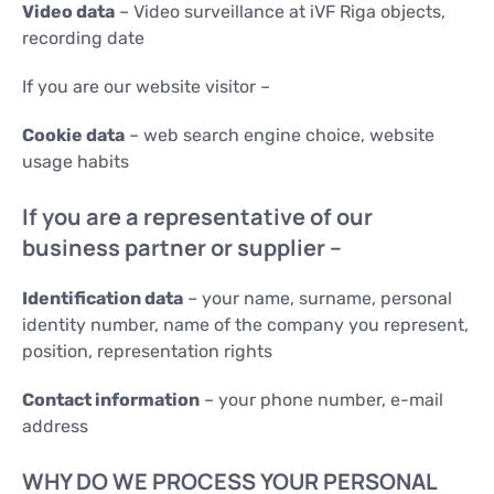
Video data
– Video surveillance at iVF Riga objects,
recording date
If you are our website visitor –
Cookie data
– web search engine choice, website
usage habits
If you are a representative of our
business partner or supplier –
Identification data
– your name, surname, personal
identity number, name of the company you represent,
position, representation rights
Contact information
– your phone number, e-mail
address
WHY DO WE PROCESS YOUR PERSONAL