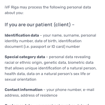
iVF Riga may process the following personal data
about you:
If you are our patient (client) –
Identification data
– your name, surname, personal
identity number, date of birth, identification
document (i.e. passport or ID card) number
Special category data
– personal data revealing
racial or ethnic origin, genetic data, biometric data
that allows unique identification of a natural person,
health data, data on a natural person's sex life or
sexual orientation
Contact information
– your phone number, e-mail
address, address of residence