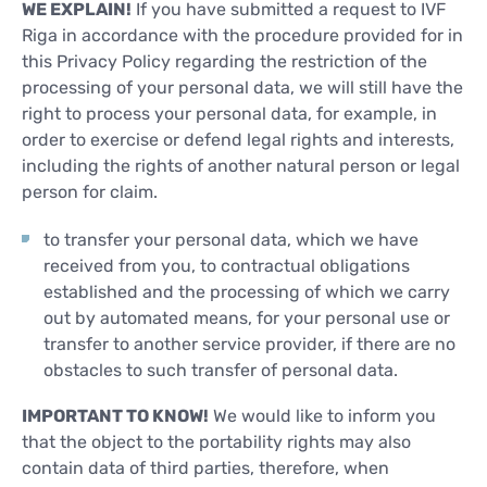
WE EXPLAIN!
If you have submitted a request to IVF
Riga in accordance with the procedure provided for in
this Privacy Policy regarding the restriction of the
processing of your personal data, we will still have the
right to process your personal data, for example, in
order to exercise or defend legal rights and interests,
including the rights of another natural person or legal
person for claim.
to transfer your personal data, which we have
received from you, to contractual obligations
established and the processing of which we carry
out by automated means, for your personal use or
transfer to another service provider, if there are no
obstacles to such transfer of personal data.
IMPORTANT TO KNOW!
We would like to inform you
that the object to the portability rights may also
contain data of third parties, therefore, when