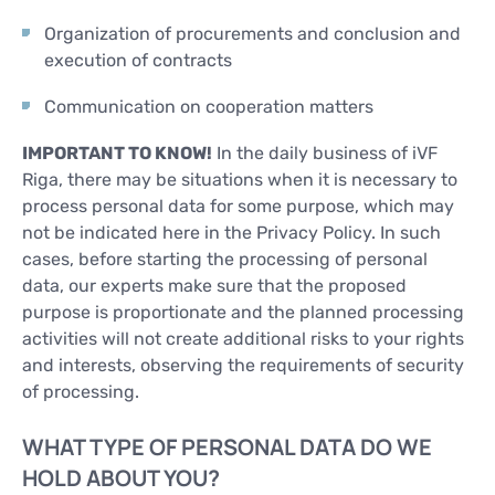
Organization of procurements and conclusion and
execution of contracts
Communication on cooperation matters
IMPORTANT TO KNOW!
In the daily business of iVF
Riga, there may be situations when it is necessary to
process personal data for some purpose, which may
not be indicated here in the Privacy Policy. In such
cases, before starting the processing of personal
data, our experts make sure that the proposed
purpose is proportionate and the planned processing
activities will not create additional risks to your rights
and interests, observing the requirements of security
of processing.
WHAT TYPE OF PERSONAL DATA DO WE
HOLD ABOUT YOU?