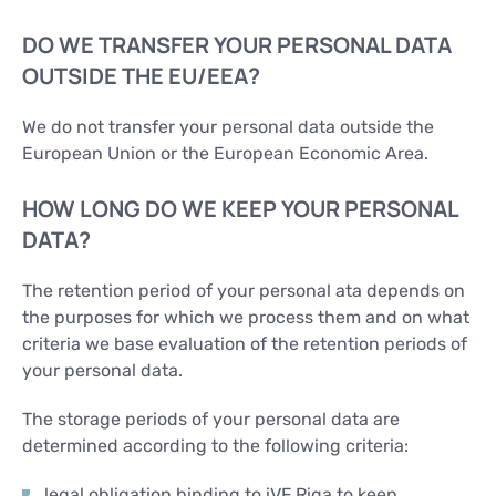
DO WE TRANSFER YOUR PERSONAL DATA
OUTSIDE THE EU/EEA?
We do not transfer your personal data outside the
European Union or the European Economic Area.
HOW LONG DO WE KEEP YOUR PERSONAL
DATA?
The retention period of your personal ata depends on
the purposes for which we process them and on what
criteria we base evaluation of the retention periods of
your personal data.
The storage periods of your personal data are
determined according to the following criteria:
legal obligation binding to iVF Riga to keep