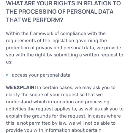
WHAT ARE YOUR RIGHTS IN RELATION TO
THE PROCESSING OF PERSONAL DATA
THAT WE PERFORM?
Within the framework of compliance with the
requirements of the legislation governing the
protection of privacy and personal data, we provide
you with the right by submitting a written request to
us:
access your personal data
WE EXPLAIN!
In certain cases, we may ask you to
clarify the scope of your request so that we
understand which information and processing
activities the request applies to, as well as ask you to
explain the grounds for the request. In cases where
this is not permitted by law, we will not be able to
provide you with information about certain