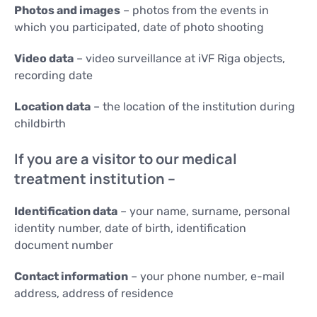
Photos and images
– photos from the events in
which you participated, date of photo shooting
Video data
– video surveillance at iVF Riga objects,
recording date
Location data
– the location of the institution during
childbirth
If you are a visitor to our medical
treatment institution –
Identification data
– your name, surname, personal
identity number, date of birth, identification
document number
Contact information
– your phone number, e-mail
address, address of residence