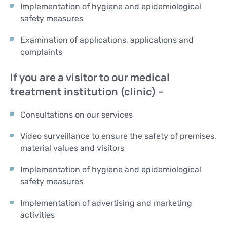
Implementation of hygiene and epidemiological
safety measures
Examination of applications, applications and
complaints
If you are a visitor to our medical
treatment institution (clinic) –
Consultations on our services
Video surveillance to ensure the safety of premises,
material values and visitors
Implementation of hygiene and epidemiological
safety measures
Implementation of advertising and marketing
activities