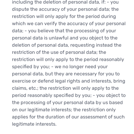
including the deletion of personal data, if: - you
dispute the accuracy of your personal data; the
restriction will only apply for the period during
which we can verify the accuracy of your personal
data; - you believe that the processing of your
personal data is unlawful and you object to the
deletion of personal data, requesting instead the
restriction of the use of personal data; the
restriction will only apply to the period reasonably
specified by you; - we no longer need your
personal data, but they are necessary for you to
exercise or defend legal rights and interests, bring
claims, etc.; the restriction will only apply to the
period reasonably specified by you; - you object to
the processing of your personal data by us based
on our legitimate interests; the restriction only
applies for the duration of our assessment of such
legitimate interests.