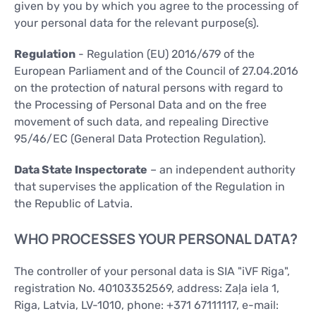
given by you by which you agree to the processing of
your personal data for the relevant purpose(s).
Regulation
- Regulation (EU) 2016/679 of the
European Parliament and of the Council of 27.04.2016
on the protection of natural persons with regard to
the Processing of Personal Data and on the free
movement of such data, and repealing Directive
95/46/EC (General Data Protection Regulation).
Data State Inspectorate
– an independent authority
that supervises the application of the Regulation in
the Republic of Latvia.
WHO PROCESSES YOUR PERSONAL DATA?
The controller of your personal data is SIA "iVF Riga",
registration No. 40103352569, address: Zaļa iela 1,
Riga, Latvia, LV-1010, phone: +371 67111117, e-mail: