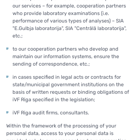
our services – for example, cooperation partners
who provide laboratory examinations (i.e.
performance of various types of analyses) – SIA
"E.Gulbja laboratorija", SIA "Centrālā laboratorija",
etc.;
to our cooperation partners who develop and
maintain our information systems, ensure the
sending of correspondence, etc.;
in cases specified in legal acts or contracts for
state/municipal government institutions on the
basis of written requests or binding obligations of
iVF Riga specified in the legislation;
iVF Riga audit firms, consultants.
Within the framework of the processing of your
personal data, access to your personal data is