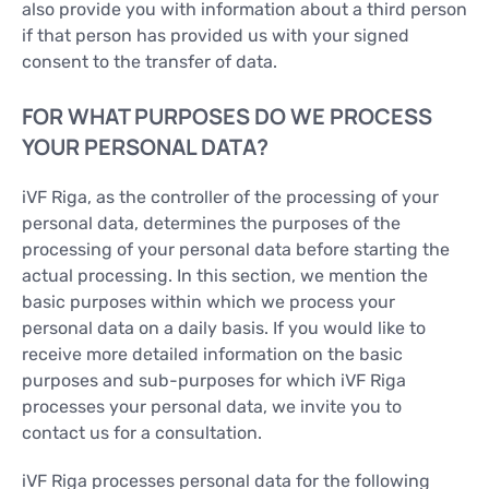
also provide you with information about a third person
if that person has provided us with your signed
consent to the transfer of data.
FOR WHAT PURPOSES DO WE PROCESS
YOUR PERSONAL DATA?
iVF Riga, as the controller of the processing of your
personal data, determines the purposes of the
processing of your personal data before starting the
actual processing. In this section, we mention the
basic purposes within which we process your
personal data on a daily basis. If you would like to
receive more detailed information on the basic
purposes and sub-purposes for which iVF Riga
processes your personal data, we invite you to
contact us for a consultation.
iVF Riga processes personal data for the following