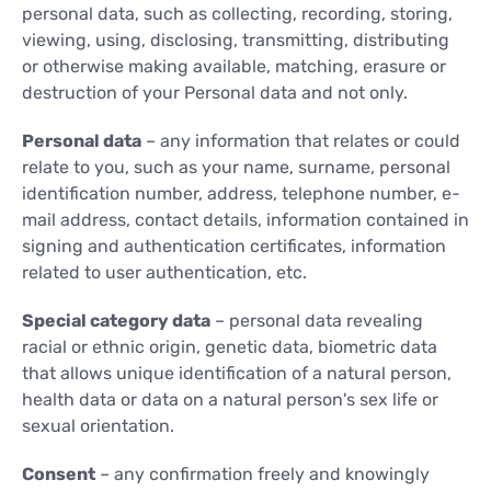
personal data, such as collecting, recording, storing,
viewing, using, disclosing, transmitting, distributing
or otherwise making available, matching, erasure or
destruction of your Personal data and not only.
Personal data
– any information that relates or could
relate to you, such as your name, surname, personal
identification number, address, telephone number, e-
mail address, contact details, information contained in
signing and authentication certificates, information
related to user authentication, etc.
Special category data
– personal data revealing
racial or ethnic origin, genetic data, biometric data
that allows unique identification of a natural person,
health data or data on a natural person's sex life or
sexual orientation.
Consent
– any confirmation freely and knowingly