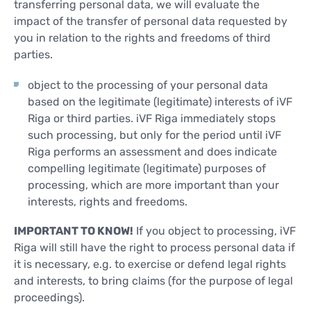
transferring personal data, we will evaluate the
impact of the transfer of personal data requested by
you in relation to the rights and freedoms of third
parties.
object to the processing of your personal data
based on the legitimate (legitimate) interests of iVF
Riga or third parties. iVF Riga immediately stops
such processing, but only for the period until iVF
Riga performs an assessment and does indicate
compelling legitimate (legitimate) purposes of
processing, which are more important than your
interests, rights and freedoms.
IMPORTANT TO KNOW!
If you object to processing, iVF
Riga will still have the right to process personal data if
it is necessary, e.g. to exercise or defend legal rights
and interests, to bring claims (for the purpose of legal
proceedings).