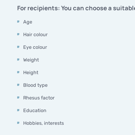
For recipients: You can choose a suitabl
Age
Hair colour
Eye colour
Weight
Height
Blood type
Rhesus factor
Education
Hobbies, interests