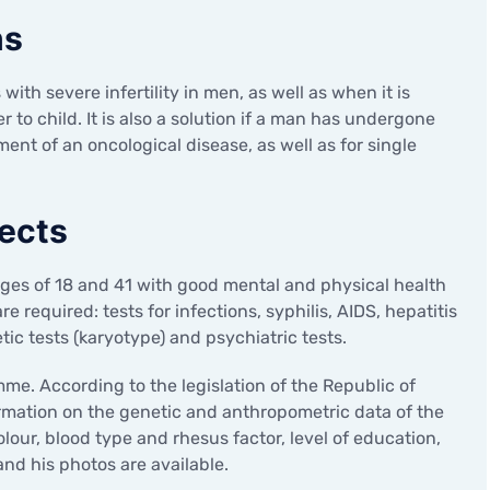
ns
with severe infertility in men, as well as when it is
 to child. It is also a solution if a man has undergone
nt of an oncological disease, as well as for single
ects
ages of 18 and 41 with good mental and physical health
 required: tests for infections, syphilis, AIDS, hepatitis
ic tests (karyotype) and psychiatric tests.
. According to the legislation of the Republic of
ormation on the genetic and anthropometric data of the
olour, blood type and rhesus factor, level of education,
nd his photos are available.