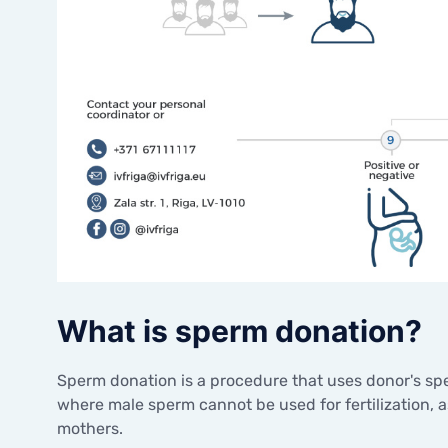
What is sperm donation?
Sperm donation is a procedure that uses donor's spe
where male sperm cannot be used for fertilization,
mothers.