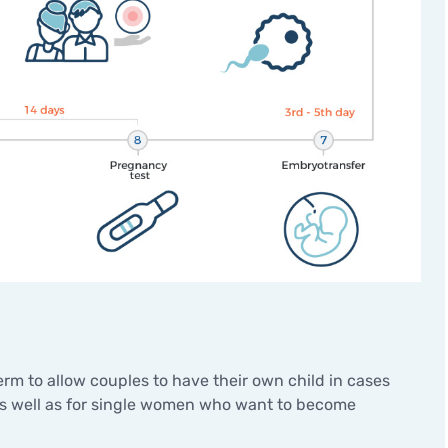
Minor surgical operations
rm to allow couples to have their own child in cases
 as well as for single women who want to become