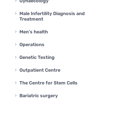
BARIATRIC SURGERY
Gynaecology
Vertical Sleeve Gastrectomy
Male Infertility Diagnosis and
Treatment
Gastric Bypass
Mini Gastric Bypass
Men's health
Operations
Genetic Testing
Outpatient Centre
The Centre for Stem Cells
Bariatric surgery