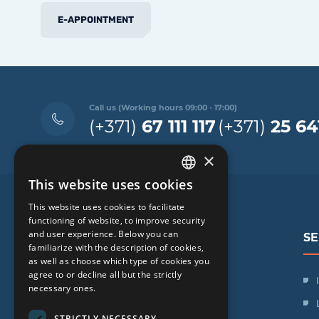
E-APPOINTMENT
Call us (Working hours 09:00 - 17:00)
(+371)
67 111 117
(+371)
25 64
×
This website uses cookies
LATVIAN
This website uses cookies to facilitate
ENGLISH
functioning of website, to improve security
and user experience. Below you can
SE
RUSSIAN
familiarize with the description of cookies,
as well as choose which type of cookies you
LITHUANIAN
agree to or decline all but the strictly
SIA "iVF Riga"
NORWEGIAN
necessary ones.
Zaļā iela 1, Rīga, Latvija
STRICTLY NECESSARY