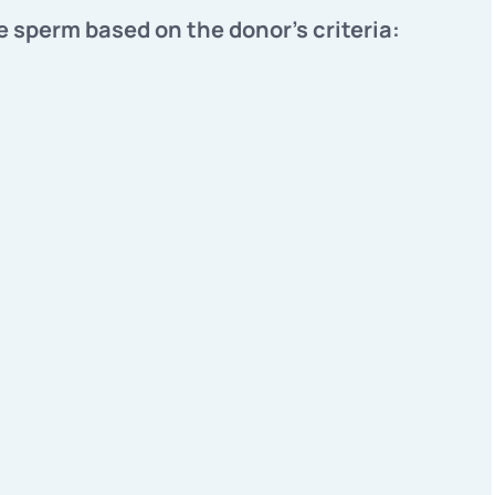
e sperm based on the donor's criteria: