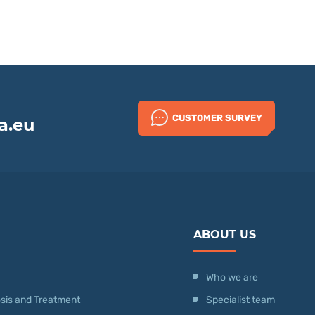
CUSTOMER SURVEY
a.eu
ABOUT US
Who we are
nosis and Treatment
Specialist team