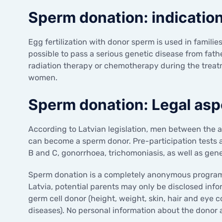
Sperm donation: indicatio
Egg fertilization with donor sperm is used in families 
possible to pass a serious genetic disease from father
radiation therapy or chemotherapy during the treatme
women.
Sperm donation: Legal asp
According to Latvian legislation, men between the 
can become a sperm donor. Pre-participation tests are
B and C, gonorrhoea, trichomoniasis, as well as genet
Sperm donation is a completely anonymous programme
Latvia, potential parents may only be disclosed inf
germ cell donor (height, weight, skin, hair and eye c
diseases). No personal information about the donor a