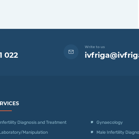
Write to us
1 022
ivfriga@ivfrig
RVICES
Infertility Diagnosis and Treatment
Gynaecology
Laboratory/Manipulation
Male Infertility Diag