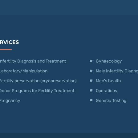
RVICES
Infertility Diagnosis and Treatment
Gynaecology
Laboratory/Manipulation
Male Infertility Diag
Fertility preservation (cryopreservation)
Men's health
Donor Programs for Fertility Treatment
Operations
Pregnancy
Genetic Testing