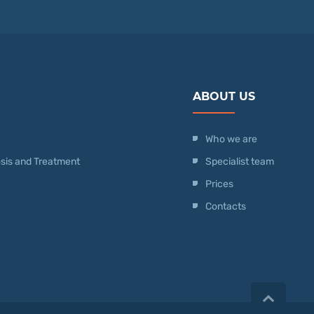
ABOUT US
Who we are
nosis and Treatment
Specialist team
Prices
Contacts