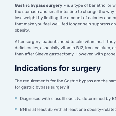
Gastric bypass surgery
– is a type of bariatric, or
the stomach and small intestine to change the way 
lose weight by limiting the amount of calories and
that make you feel well-fed longer help suppress 
obesity.
After surgery, patients need to take vitamins. If the
deficiencies, especially vitamin B12, iron, calcium, a
than after Sleeve gastrectomy. However, with prope
Indications for surgery
The requirements for the Gastric bypass are the same
for gastric bypass surgery if:
Diagnosed with class III obesity, determined by B
BMI is at least 35 with at least one obesity-relate