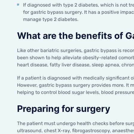
If diagnosed with type 2 diabetes, which is not tr
for gastric bypass surgery. It has a positive impac
manage type 2 diabetes.
What are the benefits of G
Like other bariatric surgeries, gastric bypass is rec
been shown to help alleviate obesity-related comorb
heart disease, fatty liver disease, sleep apnea, chron
If a patient is diagnosed with medically significant 
However, gastric bypass surgery provides more. It 
helping to control blood sugar levels, blood pressur
Preparing for surgery
The patient must undergo health checks before surg
ultrasound, chest X-ray, fibrogastroscopy, anaesthes