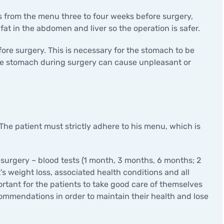
s from the menu three to four weeks before surgery,
 fat in the abdomen and liver so the operation is safer.
fore surgery. This is necessary for the stomach to be
the stomach during surgery can cause unpleasant or
 The patient must strictly adhere to his menu, which is
 surgery – blood tests (1 month, 3 months, 6 months; 2
's weight loss, associated health conditions and all
mportant for the patients to take good care of themselves
commendations in order to maintain their health and lose