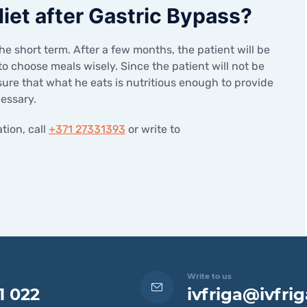
 diet after Gastric Bypass?
the short term. After a few months, the patient will be
 to choose meals wisely. Since the patient will not be
sure that what he eats is nutritious enough to provide
cessary.
tion, call
+371 27331393
or write to
Write to us
1 022
ivfriga@ivfrig