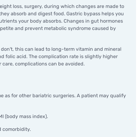
Minor surgical operations
 weight loss, surgery, during which changes are made to
they absorb and digest food. Gastric bypass helps you
 nutrients your body absorbs. Changes in gut hormones
appetite and prevent metabolic syndrome caused by
y don't, this can lead to long-term vitamin and mineral
nd folic acid. The complication rate is slightly higher
r care, complications can be avoided.
 as for other bariatric surgeries. A patient may qualify
MI (body mass index).
d comorbidity.