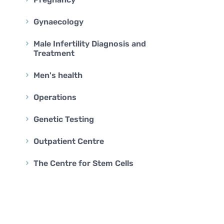
BARIATRIC SURGERY
Vertical Sleeve Gastrectomy
Gynaecology
Gastric Bypass
Male Infertility Diagnosis and
Mini Gastric Bypass
Treatment
Men's health
Operations
Genetic Testing
Outpatient Centre
The Centre for Stem Cells