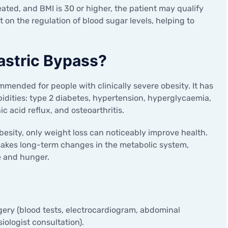
eated, and BMI is 30 or higher, the patient may qualify
t on the regulation of blood sugar levels, helping to
astric Bypass?
ommended for people with clinically severe obesity. It has
idities: type 2 diabetes, hypertension, hyperglycaemia,
ic acid reflux, and osteoarthritis.
obesity, only weight loss can noticeably improve health.
makes long-term changes in the metabolic system,
e and hunger.
ery (blood tests, electrocardiogram, abdominal
iologist consultation).