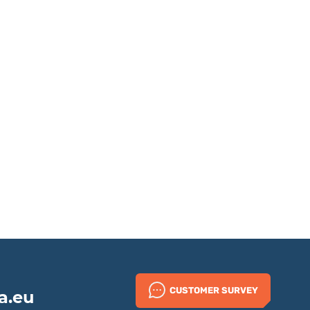
CUSTOMER SURVEY
a.eu