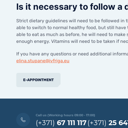
Is it necessary to follow a
Strict dietary guidelines will need to be followed in 
able to switch to normal healthy food, but still have
able to eat as much as before, he will need to make 
enough energy. Vitamins will need to be taken if ne
If you have any questions or need additional informa
elina.stupane@ivfriga.eu
E-APPOINTMENT
Call us (Working hours 09:00 - 17:00)
(+371)
67 111 117
(+371)
25 64