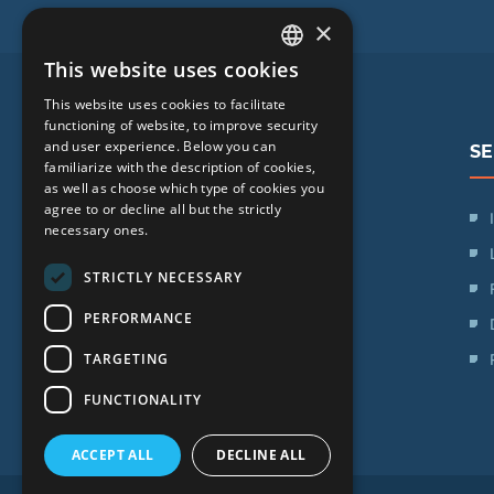
×
This website uses cookies
LATVIAN
This website uses cookies to facilitate
ENGLISH
functioning of website, to improve security
and user experience. Below you can
SE
RUSSIAN
familiarize with the description of cookies,
as well as choose which type of cookies you
LITHUANIAN
agree to or decline all but the strictly
SIA "iVF Riga"
NORWEGIAN
necessary ones.
Zaļā iela 1, Rīga, Latvija
STRICTLY NECESSARY
Schedule:
PERFORMANCE
Mon. - Fri.: 09:00 - 17:00
TARGETING
Saturday: Day off
Sunday: Day off
FUNCTIONALITY
ACCEPT ALL
DECLINE ALL