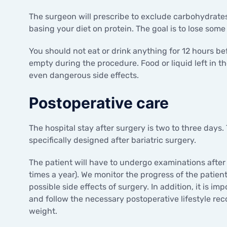
The surgeon will prescribe to exclude carbohydrate
basing your diet on protein. The goal is to lose some
You should not eat or drink anything for 12 hours be
empty during the procedure. Food or liquid left in 
even dangerous side effects.
Postoperative care
The hospital stay after surgery is two to three days.
specifically designed after bariatric surgery.
The patient will have to undergo examinations after
times a year). We monitor the progress of the patient
possible side effects of surgery. In addition, it is i
and follow the necessary postoperative lifestyle re
weight.