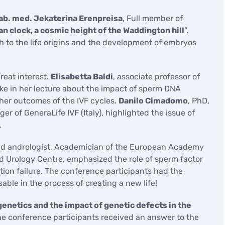
hab. med. Jekaterina Erenpreisa
, Full member of
ian clock, a cosmic height of the Waddington hill
”.
h to the life origins and the development of embryos
reat interest.
Elisabetta Baldi
, associate professor of
oke in her lecture about the impact of sperm DNA
ther outcomes of the IVF cycles.
Danilo Cimadomo
, PhD,
 of GeneraLife IVF (Italy), highlighted the issue of
.
ified andrologist, Academician of the European Academy
d Urology Centre, emphasized the role of sperm factor
ion failure. The conference participants had the
able in the process of creating a new life!
genetics and the impact of genetic defects in the
he conference participants received an answer to the