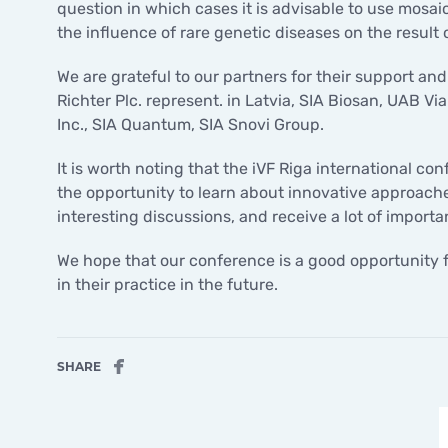
question in which cases it is advisable to use mosa
the influence of rare genetic diseases on the result 
We are grateful to our partners for their support an
Richter Plc. represent. in Latvia, SIA Biosan, UAB
Inc., SIA Quantum, SIA Snovi Group.
It is worth noting that the iVF Riga international co
the opportunity to learn about innovative approaches 
interesting discussions, and receive a lot of import
We hope that our conference is a good opportunity 
in their practice in the future.
SHARE