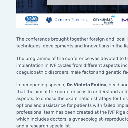
The conference brought together foreign and local le
techniques, developments and innovations in the fi
The programme of the conference was devoted to the 
implantation in IVF cycles from different aspects in
coagulopathic disorders, male factor and genetic fa
In her opening speech,
Dr. Violeta Fodina
, head and
that the aim of the conference is to understand and 
aspects, to choose the examination strategy for this
options and assistance for patients with failed impla
professional team has been created at the iVF Riga cl
which includes doctors: a gynaecologist-reproductol
and a research specialist.