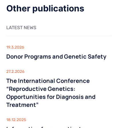
Sexologist
Outpatient Centre
Urology
Other publications
Nutritionist
Gynaecology
inical
y
Acupuncture
USG
ysis
LATEST NEWS
GENETIC TESTING
SG)
Infertility Diagnosis
IS AND
THE CENTRE FOR STEM CELLS
Cancer Diagnosis
19.3.2026
BARIATRIC SURGERY
Lifestyle genetic tests Viva Genomics
Donor Programs and Genetic Safety
Vertical Sleeve Gastrectomy
iagnostics
Gastric Bypass
OUTPATIENT CENTRE
27.2.2026
Mini Gastric Bypass
The International Conference
Sexologist
“Reproductive Genetics:
Nutritionist
linical
Opportunities for Diagnosis and
Acupuncture
Treatment”
USG
lysis
USG)
18.12.2025
THE CENTRE FOR STEM CELLS