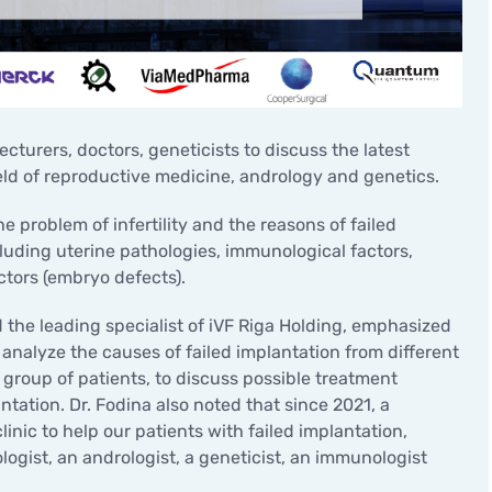
Minor surgical operations
cturers, doctors, geneticists to discuss the latest
eld of reproductive medicine, andrology and genetics.
problem of infertility and the reasons of failed
cluding uterine pathologies, immunological factors,
ctors (embryo defects).
 the leading specialist of iVF Riga Holding, emphasized
analyze the causes of failed implantation from different
 group of patients, to discuss possible treatment
ntation. Dr. Fodina also noted that since 2021, a
inic to help our patients with failed implantation,
ogist, an andrologist, a geneticist, an immunologist