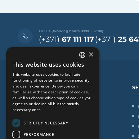
Call us (Working hours 09:00 - 17:00)
(+371)
67 111 117
(+371)
25 64
×
This website uses cookies
LATVIAN
This website uses cookies to facilitate
ENGLISH
functioning of website, to improve security
and user experience. Below you can
SE
RUSSIAN
familiarize with the description of cookies,
as well as choose which type of cookies you
LITHUANIAN
agree to or decline all but the strictly
SIA "iVF Riga"
NORWEGIAN
necessary ones.
Zaļā iela 1, Rīga, Latvija
STRICTLY NECESSARY
Schedule:
PERFORMANCE
Mon. - Fri.: 09:00 - 17:00