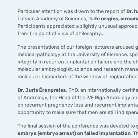
Particular attention was drawn to the report of
Dr. 
Latvian Academy of Sciences, “
Life origins, circad
Participants appreciated a slightly unusual approac
from the point of view of philosophy...
The presentations of our foreign lecturers aroused g
medical pathology at the University of Florence, sp
integrity in recurrent implantation failure and the o
molecular embryologist, science and research manager
molecular biomarkers of the window of implantation
Dr. Juris Ērenpreiss
, PhD, an internationally cert
of Andrology, the Head of the iVF Riga Andrology an
on recurrent pregnancy loss and recurrent implantat
opportunity to make sure that men are still indispens
The final session of the conference was devoted to
embryo (embryo arrest) on failed Implantation
. T