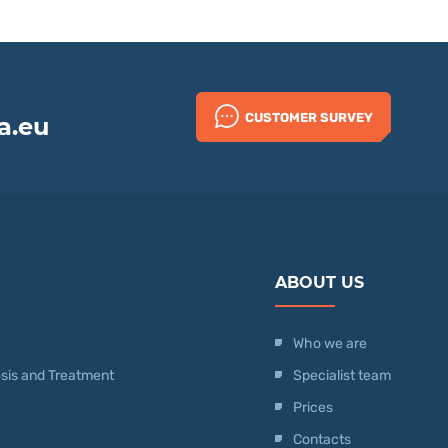
CUSTOMER SURVEY
a.eu
ABOUT US
Who we are
nosis and Treatment
Specialist team
Prices
Contacts