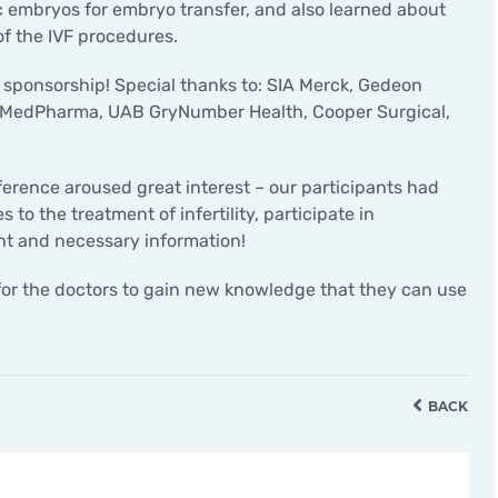
ic embryos for embryo transfer, and also learned about
of the IVF procedures.
d sponsorship! Special thanks to: SIA Merck, Gedeon
 ViaMedPharma, UAB GryNumber Health, Cooper Surgical,
nference aroused great interest – our participants had
to the treatment of infertility, participate in
ant and necessary information!
for the doctors to gain new knowledge that they can use
BACK