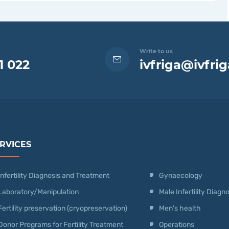
Write to us
1 022
ivfriga@ivfrig
RVICES
Infertility Diagnosis and Treatment
Gynaecology
Laboratory/Manipulation
Male Infertility Diag
Fertility preservation (cryopreservation)
Men's health
Donor Programs for Fertility Treatment
Operations