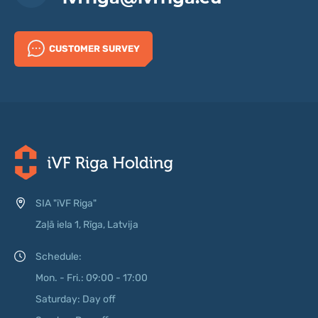
CUSTOMER SURVEY
SIA "iVF Riga"
Zaļā iela 1, Rīga, Latvija
Schedule:
Mon. - Fri.: 09:00 - 17:00
Saturday: Day off