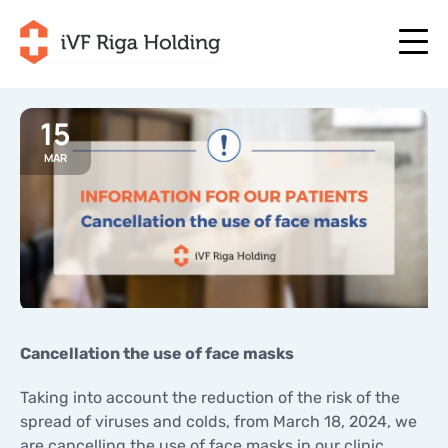
15
MAR
+371 67 111 117
EN
+371 25 641 022
+371 67 111 117
EN
+371 25 641 022
ABOUT US
LV
ABOUT US
TREATMENT
RU
TREATMENT
YOUR PROGRAMME
LT
YOUR PROGRAMME
START NOW
Cancellation the use of face masks
SE
START NOW
USEFUL ARTICLES
Taking into account the reduction of the risk of the
NO
USEFUL ARTICLES
spread of viruses and colds, from March 18, 2024, we
PRICES
are cancelling the use of face masks in our clinic
PRICES