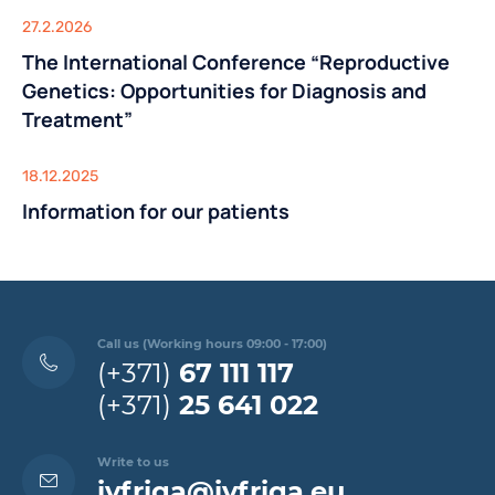
27.2.2026
The International Conference “Reproductive
Genetics: Opportunities for Diagnosis and
Treatment”
18.12.2025
Information for our patients
Call us (Working hours 09:00 - 17:00)
(+371)
67 111 117
(+371)
25 641 022
Write to us
ivfriga@ivfriga.eu