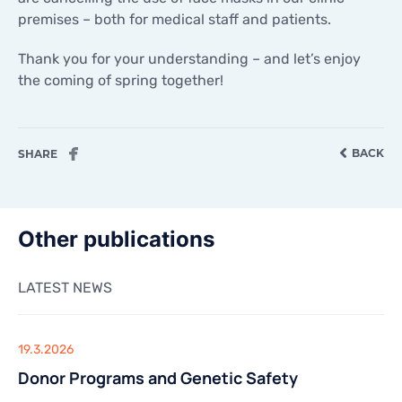
CONTACTS
premises – both for medical staff and patients.
CONTACTS
Thank you for your understanding – and let’s enjoy
the coming of spring together!
BACK
SHARE
Other publications
LATEST NEWS
19.3.2026
Donor Programs and Genetic Safety