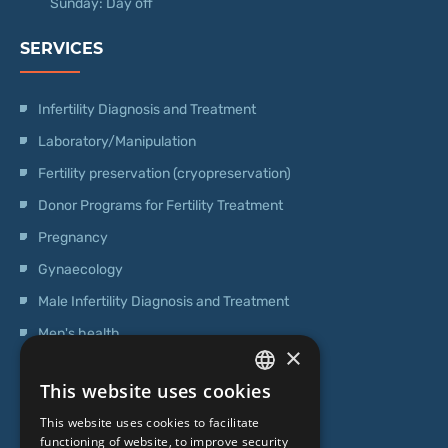
Sunday: Day off
SERVICES
Infertility Diagnosis and Treatment
Laboratory/Manipulation
Fertility preservation (cryopreservation)
Donor Programs for Fertility Treatment
Pregnancy
Gynaecology
Male Infertility Diagnosis and Treatment
Men's health
×
Operations
This website uses cookies
Genetic Testing
LATVIAN
This website uses cookies to facilitate
ENGLISH
functioning of website, to improve security
ABOUT US