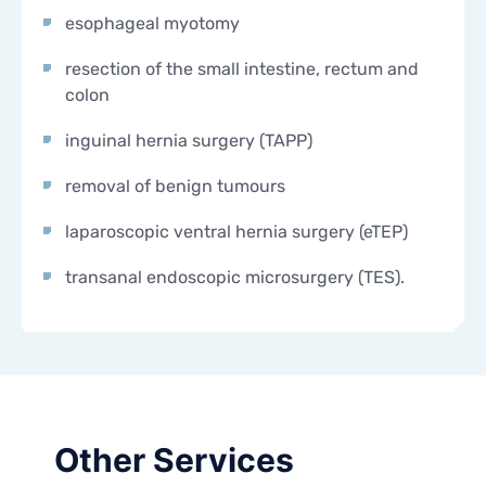
esophageal myotomy
resection of the small intestine, rectum and
colon
inguinal hernia surgery (TAPP)
removal of benign tumours
laparoscopic ventral hernia surgery (eTEP)
transanal endoscopic microsurgery (TES).
Other Services