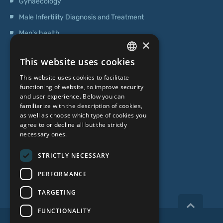
Gynaecology
Male Infertility Diagnosis and Treatment
Men's health
×
Operations
This website uses cookies
Genetic Testing
LATVIAN
This website uses cookies to facilitate
ENGLISH
functioning of website, to improve security
ABOUT US
and user experience. Below you can
RUSSIAN
familiarize with the description of cookies,
as well as choose which type of cookies you
LITHUANIAN
Who we are
agree to or decline all but the strictly
NORWEGIAN
necessary ones.
Specialist team
Prices
STRICTLY NECESSARY
Contacts
PERFORMANCE
TARGETING
FUNCTIONALITY