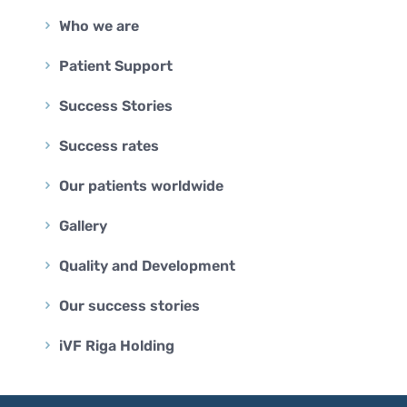
Who we are
Patient Support
Success Stories
Success rates
Our patients worldwide
Gallery
Quality and Development
Our success stories
iVF Riga Holding