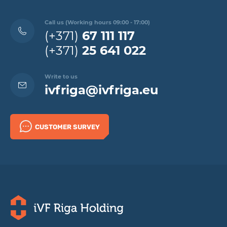
Call us (Working hours 09:00 - 17:00)
(+371)
67 111 117
(+371)
25 641 022
Write to us
ivfriga@ivfriga.eu
CUSTOMER SURVEY