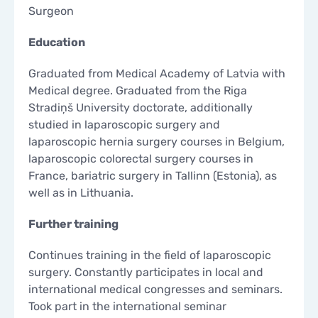
Surgeon
CONTACTS
CONTACTS
Education
Graduated from Medical Academy of Latvia with
Medical degree. Graduated from the Riga
Stradiņš University doctorate, additionally
studied in laparoscopic surgery and
laparoscopic hernia surgery courses in Belgium,
laparoscopic colorectal surgery courses in
France, bariatric surgery in Tallinn (Estonia), as
well as in Lithuania.
Further training
Continues training in the field of laparoscopic
surgery. Constantly participates in local and
international medical congresses and seminars.
Took part in the international seminar