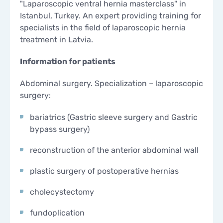
"Laparoscopic ventral hernia masterclass" in
Istanbul, Turkey. An expert providing training for
specialists in the field of laparoscopic hernia
treatment in Latvia.
Information for patients
Abdominal surgery. Specialization – laparoscopic
surgery:
bariatrics (Gastric sleeve surgery and Gastric
bypass surgery)
reconstruction of the anterior abdominal wall
plastic surgery of postoperative hernias
cholecystectomy
fundoplication