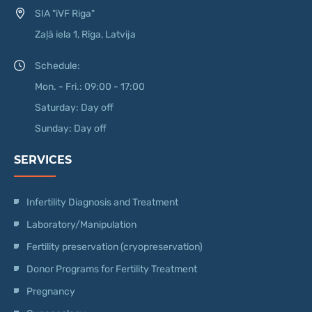
SIA "iVF Riga"
Zaļā iela 1, Rīga, Latvija
Schedule:
Mon. - Fri.: 09:00 - 17:00
Saturday: Day off
Sunday: Day off
SERVICES
Infertility Diagnosis and Treatment
Laboratory/Manipulation
Fertility preservation (cryopreservation)
Donor Programs for Fertility Treatment
Pregnancy