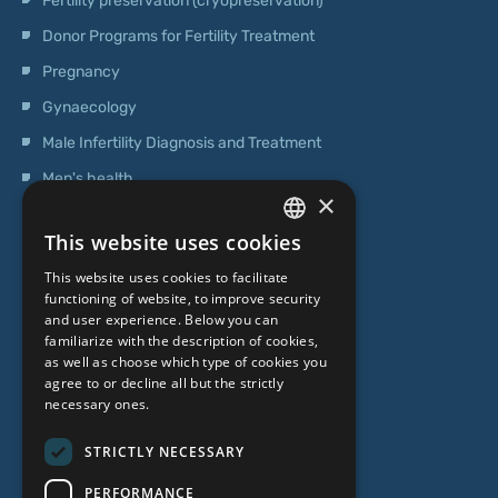
Fertility preservation (cryopreservation)
Donor Programs for Fertility Treatment
Pregnancy
Gynaecology
Male Infertility Diagnosis and Treatment
Men's health
×
Operations
This website uses cookies
Genetic Testing
LATVIAN
This website uses cookies to facilitate
ENGLISH
functioning of website, to improve security
ABOUT US
and user experience. Below you can
RUSSIAN
familiarize with the description of cookies,
as well as choose which type of cookies you
LITHUANIAN
Who we are
agree to or decline all but the strictly
NORWEGIAN
necessary ones.
Specialist team
Prices
STRICTLY NECESSARY
Contacts
PERFORMANCE