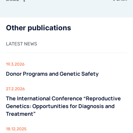
CONTACTS
CONTACTS
Other publications
LATEST NEWS
19.3.2026
Donor Programs and Genetic Safety
27.2.2026
The International Conference “Reproductive
Genetics: Opportunities for Diagnosis and
Treatment”
18.12.2025