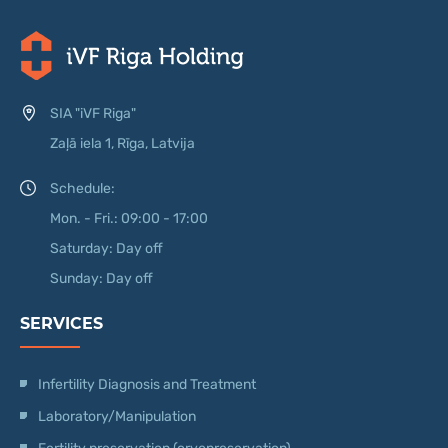
SIA "iVF Riga"
Zaļā iela 1, Rīga, Latvija
Schedule:
Mon. - Fri.: 09:00 - 17:00
Saturday: Day off
Sunday: Day off
SERVICES
Infertility Diagnosis and Treatment
Laboratory/Manipulation