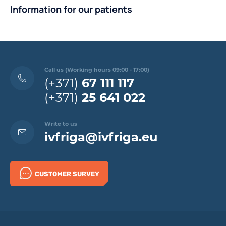
Information for our patients
Call us (Working hours 09:00 - 17:00)
(+371)
67 111 117
(+371)
25 641 022
Write to us
ivfriga@ivfriga.eu
CUSTOMER SURVEY