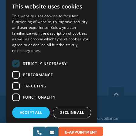
This website uses cookies
Genetic Testing
LATVIAN
This website uses cookies to facilitate
ENGLISH
functioning of website, to improve security
ABOUT US
and user experience. Below you can
RUSSIAN
familiarize with the description of cookies,
as well as choose which type of cookies you
LITHUANIAN
Who we are
agree to or decline all but the strictly
NORWEGIAN
necessary ones.
Specialist team
Prices
STRICTLY NECESSARY
Contacts
PERFORMANCE
TARGETING
FUNCTIONALITY
Copyright 2026, iVF Riga.
ACCEPT ALL
DECLINE ALL
Privacy policy
|
Terms and Conditions
|
Video Surveillance
SHOW DETAILS
Web development:
E-APPOINTMENT