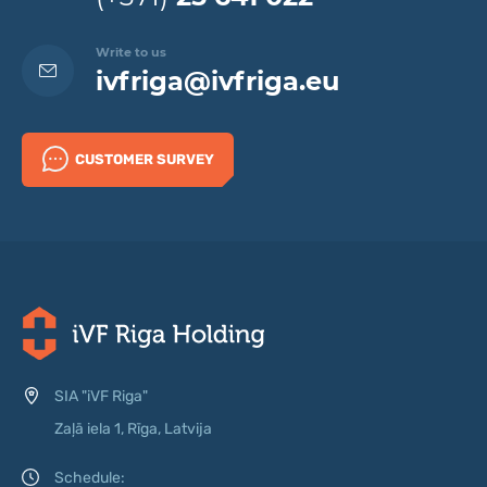
Write to us
ivfriga@ivfriga.eu
CUSTOMER SURVEY
SIA "iVF Riga"
Zaļā iela 1, Rīga, Latvija
Schedule: