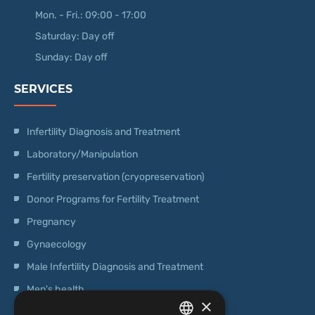
Mon. - Fri.: 09:00 - 17:00
Saturday: Day off
Sunday: Day off
SERVICES
Infertility Diagnosis and Treatment
Laboratory/Manipulation
Fertility preservation (cryopreservation)
Donor Programs for Fertility Treatment
Pregnancy
Gynaecology
Male Infertility Diagnosis and Treatment
Men's health
×
Operations