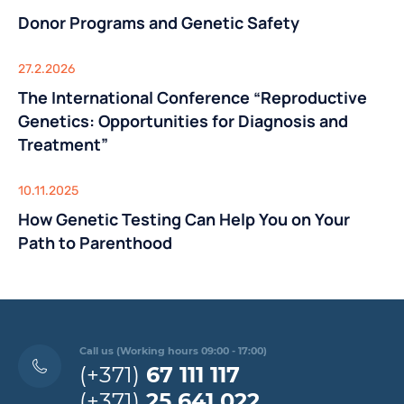
Donor Programs and Genetic Safety
27.2.2026
The International Conference “Reproductive
Genetics: Opportunities for Diagnosis and
Treatment”
10.11.2025
How Genetic Testing Can Help You on Your
Path to Parenthood
Call us (Working hours 09:00 - 17:00)
(+371)
67 111 117
(+371)
25 641 022