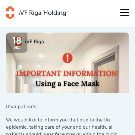
18
DEC
+371 67 111 117
EN
+371 25 641 022
+371 67 111 117
EN
+371 25 641 022
ABOUT US
LV
ABOUT US
TREATMENT
RU
TREATMENT
YOUR PROGRAMME
LT
YOUR PROGRAMME
START NOW
Dear patients!
SE
START NOW
USEFUL ARTICLES
We would like to inform you that due to the flu
NO
USEFUL ARTICLES
epidemic, taking care of your and our health, all
PRICES
patients should wear face masks within the clinic
PRICES