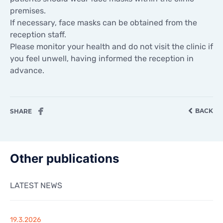
CONTACTS
premises.
CONTACTS
If necessary, face masks can be obtained from the
reception staff.
Please monitor your health and do not visit the clinic if
you feel unwell, having informed the reception in
advance.
BACK
SHARE
Other publications
LATEST NEWS
19.3.2026