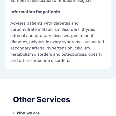
European Association of Endocrinologists.
Information for patients
Advises patients with diabetes and
carbohydrate metabolism disorders, thyroid,
adrenal and pituitary diseases, gestational
diabetes, polycystic ovary syndrome, suspected
secondary arterial hypertension, calcium
metabolism disorders and osteoporosis, obesity
and other endocrine disorders.
Other Services
Who we are