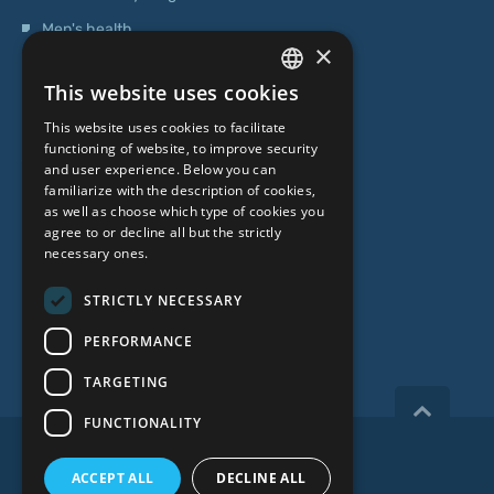
Men's health
×
Operations
This website uses cookies
Genetic Testing
LATVIAN
This website uses cookies to facilitate
ENGLISH
functioning of website, to improve security
ABOUT US
and user experience. Below you can
RUSSIAN
familiarize with the description of cookies,
as well as choose which type of cookies you
LITHUANIAN
Who we are
agree to or decline all but the strictly
NORWEGIAN
necessary ones.
Specialist team
Prices
STRICTLY NECESSARY
Contacts
PERFORMANCE
TARGETING
FUNCTIONALITY
Copyright 2026, iVF Riga.
ACCEPT ALL
DECLINE ALL