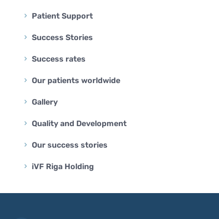
Patient Support
Success Stories
Success rates
Our patients worldwide
Gallery
Quality and Development
Our success stories
iVF Riga Holding