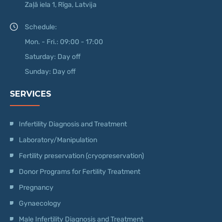
Zaļā iela 1, Rīga, Latvija
Schedule:
Mon. - Fri.: 09:00 - 17:00
Saturday: Day off
Sunday: Day off
SERVICES
Infertility Diagnosis and Treatment
Laboratory/Manipulation
Fertility preservation (cryopreservation)
Donor Programs for Fertility Treatment
Pregnancy
Gynaecology
Male Infertility Diagnosis and Treatment