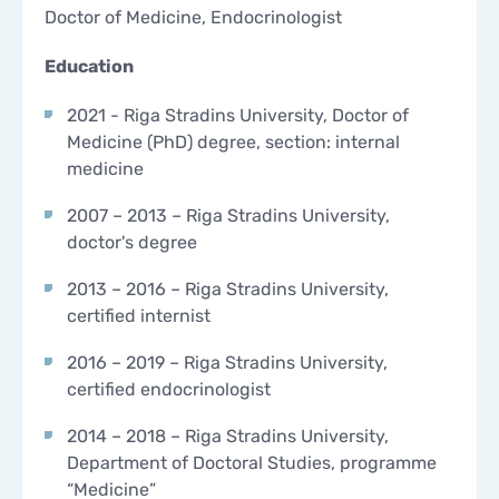
Doctor of Medicine, Endocrinologist
CONTACTS
CONTACTS
Education
2021 - Riga Stradins University, Doctor of
Medicine (PhD) degree, section: internal
medicine
2007 – 2013 – Riga Stradins University,
doctor's degree
2013 – 2016 – Riga Stradins University,
certified internist
2016 – 2019 – Riga Stradins University,
certified endocrinologist
2014 – 2018 – Riga Stradins University,
Department of Doctoral Studies, programme
“Medicine”