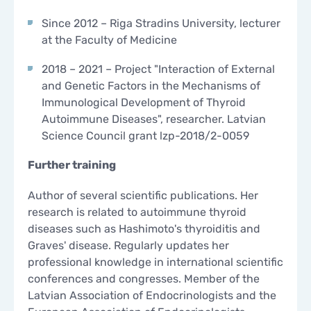
Since 2012 – Riga Stradins University, lecturer
at the Faculty of Medicine
2018 – 2021 – Project "Interaction of External
and Genetic Factors in the Mechanisms of
Immunological Development of Thyroid
Autoimmune Diseases", researcher. Latvian
Science Council grant lzp-2018/2-0059
Further training
Author of several scientific publications. Her
research is related to autoimmune thyroid
diseases such as Hashimoto's thyroiditis and
Graves' disease. Regularly updates her
professional knowledge in international scientific
conferences and congresses. Member of the
Latvian Association of Endocrinologists and the