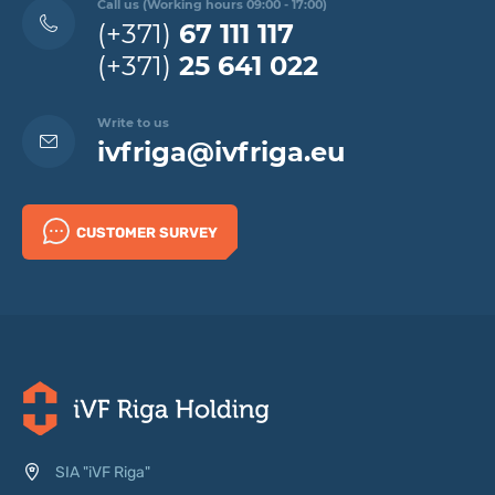
Call us (Working hours 09:00 - 17:00)
(+371)
67 111 117
(+371)
25 641 022
Write to us
ivfriga@ivfriga.eu
CUSTOMER SURVEY
SIA "iVF Riga"