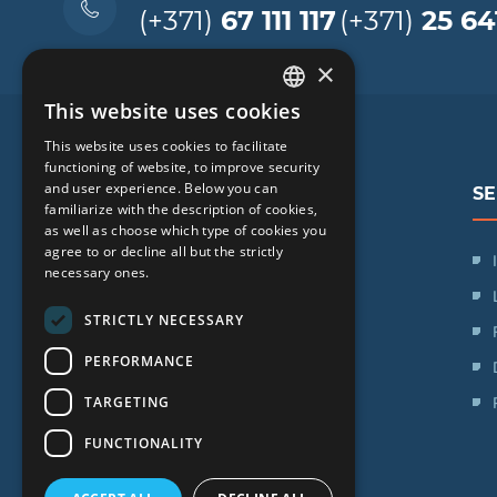
(+371)
67 111 117
(+371)
25 64
×
This website uses cookies
LATVIAN
This website uses cookies to facilitate
ENGLISH
functioning of website, to improve security
and user experience. Below you can
SE
RUSSIAN
familiarize with the description of cookies,
as well as choose which type of cookies you
LITHUANIAN
agree to or decline all but the strictly
SIA "iVF Riga"
NORWEGIAN
necessary ones.
Zaļā iela 1, Rīga, Latvija
STRICTLY NECESSARY
Schedule:
PERFORMANCE
Mon. - Fri.: 09:00 - 17:00
TARGETING
Saturday: Day off
Sunday: Day off
FUNCTIONALITY