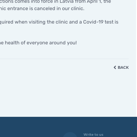
ctions comes into force in Latvia from April 1, the
Minor surgical operations
nic entrance is canceled in our clinic.
uired when visiting the clinic and a Covid-19 test is
the health of everyone around you!
BACK
Write to us