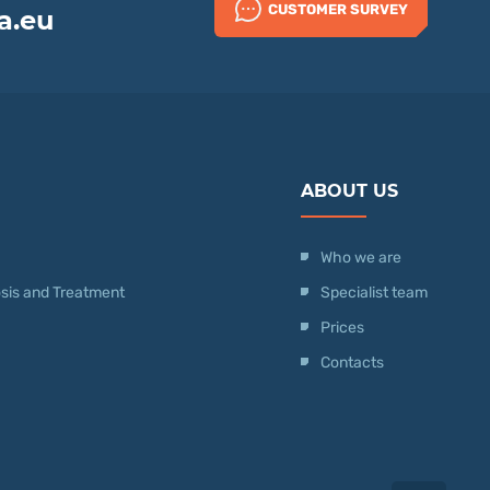
CUSTOMER SURVEY
a.eu
ABOUT US
Who we are
nosis and Treatment
Specialist team
Prices
Contacts