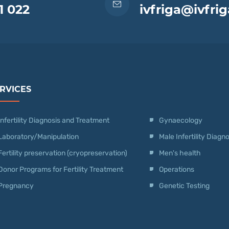
1 022
ivfriga@ivfrig
RVICES
Infertility Diagnosis and Treatment
Gynaecology
Laboratory/Manipulation
Male Infertility Diag
Fertility preservation (cryopreservation)
Men's health
Donor Programs for Fertility Treatment
Operations
Pregnancy
Genetic Testing