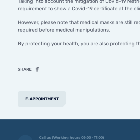
Taking into account the mitigation of Covid-19 restri
requirement to show a Covid-19 certificate at the cli
However, please note that medical masks are still req
required before medical manipulations.
By protecting your health, you are also protecting 
SHARE
E-APPOINTMENT
Call us (Working hours 09:00 - 17:00)