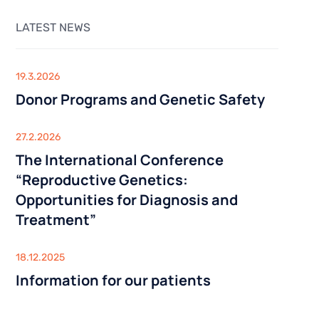
Sexologist
Outpatient Centre
Urology
LATEST NEWS
Nutritionist
Gynaecology
inical
y
Acupuncture
USG
ysis
GENETIC TESTING
19.3.2026
SG)
Donor Programs and Genetic Safety
Infertility Diagnosis
IS AND
THE CENTRE FOR STEM CELLS
Cancer Diagnosis
BARIATRIC SURGERY
Lifestyle genetic tests Viva Genomics
27.2.2026
Vertical Sleeve Gastrectomy
The International Conference
iagnostics
Gastric Bypass
OUTPATIENT CENTRE
“Reproductive Genetics:
Mini Gastric Bypass
Opportunities for Diagnosis and
Sexologist
Treatment”
Nutritionist
linical
Acupuncture
18.12.2025
USG
lysis
Information for our patients
USG)
THE CENTRE FOR STEM CELLS